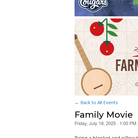
← Back to All Events
Family Movie
Friday, July 18, 2025 · 1:00 PM