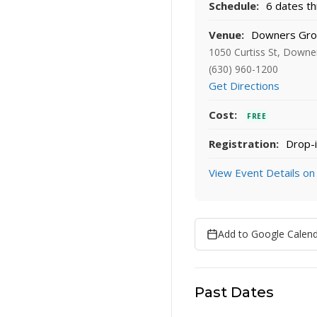
Schedule:
6 dates th
Venue:
Downers Grov
1050 Curtiss St, Downe
(630) 960-1200
Get Directions
Cost:
FREE
Registration:
Drop-i
View Event Details on
Add to Google Calen
Past Dates