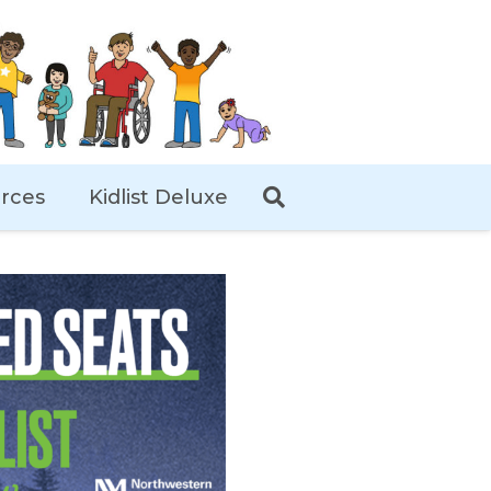
rces
Kidlist Deluxe