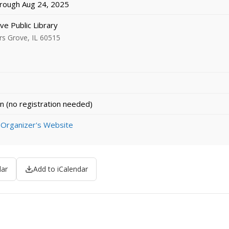
rough Aug 24, 2025
e Public Library
rs Grove, IL 60515
n (no registration needed)
 Organizer's Website
dar
Add to iCalendar