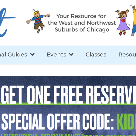
al Guides
Events
Classes
Resou