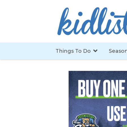
Things To Do
Season