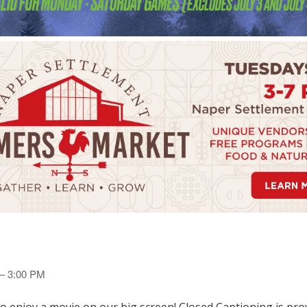
 – 3:00 PM