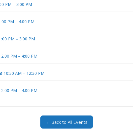
1:00 PM – 3:00 PM
 2:00 PM – 4:00 PM
 1:00 PM – 3:00 PM
t 2:00 PM – 4:00 PM
at 10:30 AM – 12:30 PM
t 2:00 PM – 4:00 PM
← Back to All Events