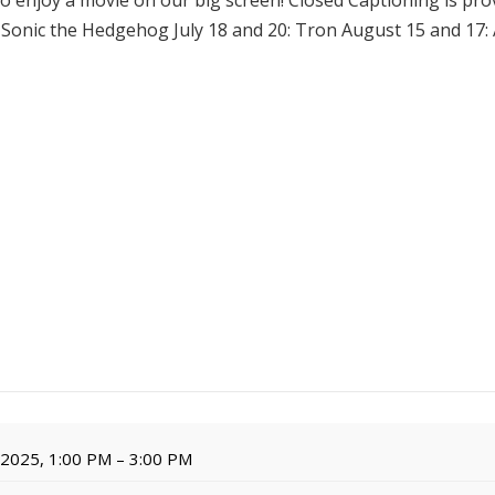
to enjoy a movie on our big screen! Closed Captioning is prov
: Sonic the Hedgehog July 18 and 20: Tron August 15 and 17
, 2025, 1:00 PM – 3:00 PM