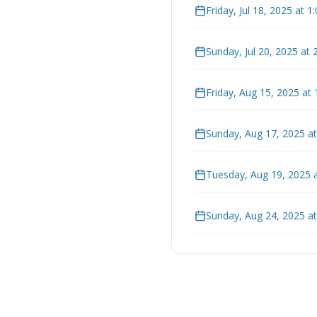
Friday, Jul 18, 2025 at 
Sunday, Jul 20, 2025 at
Friday, Aug 15, 2025 at
Sunday, Aug 17, 2025 a
Tuesday, Aug 19, 2025 
Sunday, Aug 24, 2025 a