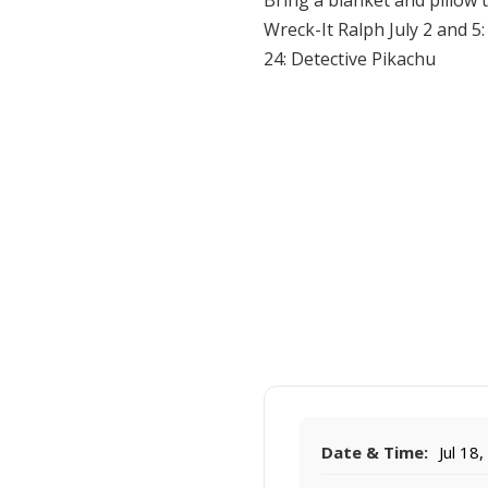
Bring a blanket and pillow 
Wreck-It Ralph July 2 and 5
24: Detective Pikachu
Date & Time:
Jul 18