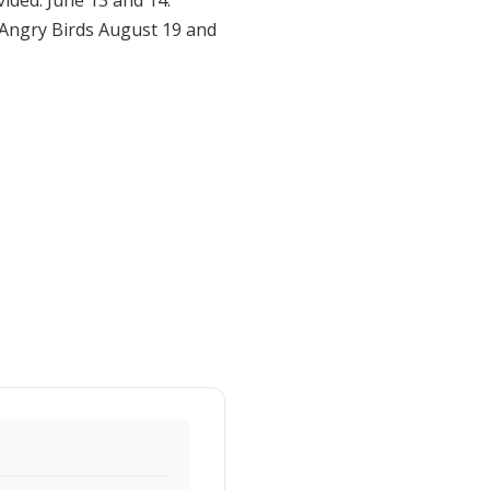
ided. June 13 and 14:
: Angry Birds August 19 and