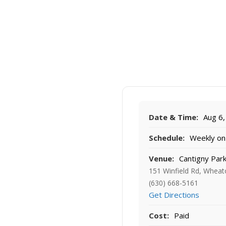
Date & Time:
Aug 6,
Schedule:
Weekly on 
Venue:
Cantigny Par
151 Winfield Rd, Wheat
(630) 668-5161
Get Directions
Cost:
Paid