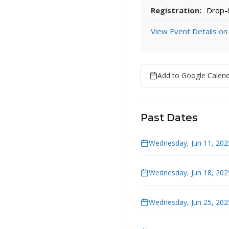
Registration:
Drop-i
View Event Details on
Add to Google Calen
Past Dates
Wednesday, Jun 11, 202
Wednesday, Jun 18, 202
Wednesday, Jun 25, 202