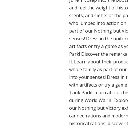
June 11: Step into the boot
and feel the weight of histo
scents, and sights of the p
who jumped into action on D
part of our Nothing but Vict
senses! Dress in the unifor
artifacts or try a game as 
Park! Discover the remarkab
II. Learn about their produ
whole family as part of our 
into your senses! Dress in 
with artifacts or try a game
Tank Park! Learn about the
during World War II. Explor
our Nothing but Victory exhi
canned rations and modern 
historical rations, discover