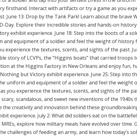
s of a soldier and tap into your senses! Dress in the uniform
ry firsthand. Interact with artifacts or try a game as you exp
ast. June 13: Drop by the Tank Park! Learn about the brave 
-Day. Explore their incredible stories and hands-on history
ory exhibit experience. June 18: Step into the boots of a sol
m and equipment of a soldier and feel the weight of history f
you experience the textures, scents, and sights of the past. 
le story of LCVPs, the “Higgins boats” that carried troops 
ction at the Higgins Factory in New Orleans and enjoy fun, ha
Nothing but Victory exhibit experience. June 25: Step into t
the uniform and equipment of a soldier and feel the weight of
 as you experience the textures, scents, and sights of the pa
 scary, scandalous, and sweet new inventions of the 1940s 
e the creativity and innovation behind these groundbreakin
bit experience. July 2: What did soldiers eat on the battlefi
MREs, explore how military meals have evolved over time. G
 the challenges of feeding an army, and learn how today’s sold