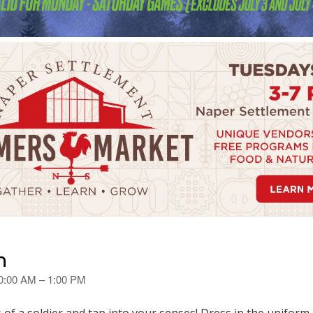
n
10:00 AM – 1:00 PM