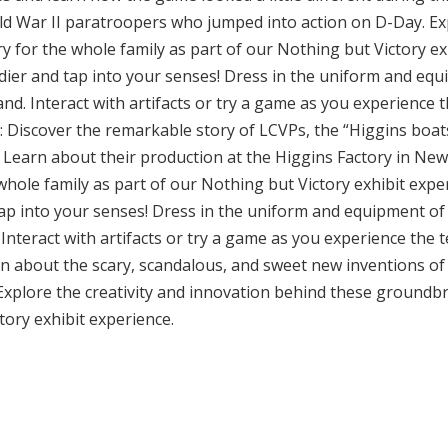
d War II paratroopers who jumped into action on D-Day. Exp
y for the whole family as part of our Nothing but Victory ex
ldier and tap into your senses! Dress in the uniform and equ
and. Interact with artifacts or try a game as you experience 
8: Discover the remarkable story of LCVPs, the “Higgins boats
. Learn about their production at the Higgins Factory in Ne
 whole family as part of our Nothing but Victory exhibit expe
tap into your senses! Dress in the uniform and equipment of 
 Interact with artifacts or try a game as you experience the t
rn about the scary, scandalous, and sweet new inventions o
 Explore the creativity and innovation behind these groundb
tory exhibit experience.