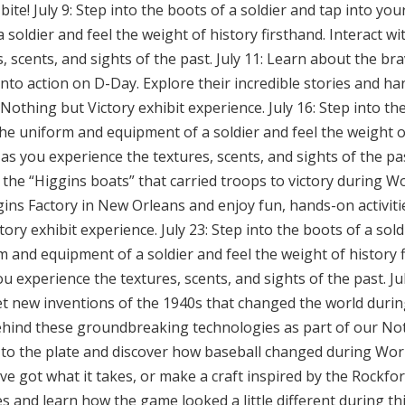
ite! July 9: Step into the boots of a soldier and tap into you
oldier and feel the weight of history firsthand. Interact wit
, scents, and sights of the past. July 11: Learn about the br
o action on D-Day. Explore their incredible stories and ha
Nothing but Victory exhibit experience. July 16: Step into th
the uniform and equipment of a soldier and feel the weight of
 as you experience the textures, scents, and sights of the pas
the “Higgins boats” that carried troops to victory during W
gins Factory in New Orleans and enjoy fun, hands-on activiti
ory exhibit experience. July 23: Step into the boots of a sol
m and equipment of a soldier and feel the weight of history f
ou experience the textures, scents, and sights of the past. J
t new inventions of the 1940s that changed the world durin
behind these groundbreaking technologies as part of our Not
p to the plate and discover how baseball changed during Worl
’ve got what it takes, or make a craft inspired by the Rockfo
ies and learn how the game looked a little different during thi