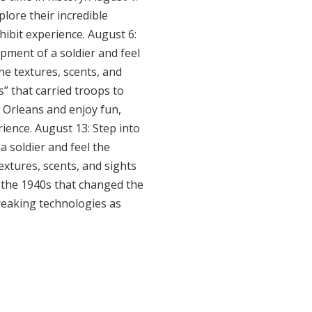
lore their incredible
hibit experience. August 6:
ipment of a soldier and feel
the textures, scents, and
” that carried troops to
w Orleans and enjoy fun,
rience. August 13: Step into
a soldier and feel the
extures, scents, and sights
f the 1940s that changed the
reaking technologies as