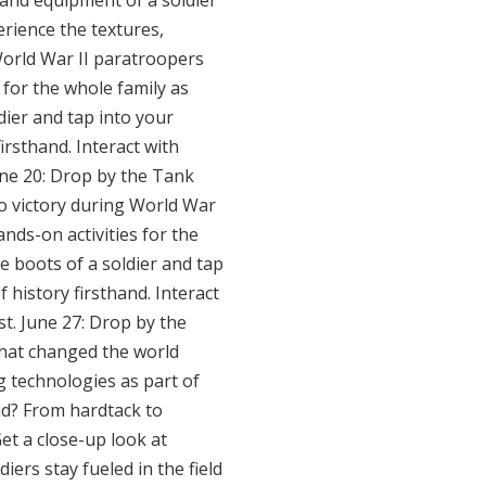
 and equipment of a soldier
erience the textures,
World War II paratroopers
 for the whole family as
dier and tap into your
irsthand. Interact with
June 20: Drop by the Tank
to victory during World War
nds-on activities for the
he boots of a soldier and tap
 history firsthand. Interact
st. June 27: Drop by the
that changed the world
g technologies as part of
eld? From hardtack to
et a close-up look at
iers stay fueled in the field