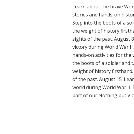
Learn about the brave Worl
stories and hands-on histor
Step into the boots of a so
the weight of history firsth
sights of the past. August 
victory during World War II
hands-on activities for the
the boots of a soldier and 
weight of history firsthand.
of the past. August 15: Lea
world during World War II.
part of our Nothing but Vic