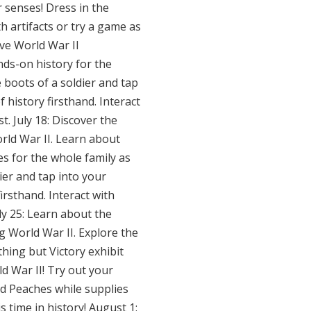
r senses! Dress in the
h artifacts or try a game as
ave World War II
nds-on history for the
e boots of a soldier and tap
 history firsthand. Interact
t. July 18: Discover the
orld War II. Learn about
es for the whole family as
dier and tap into your
irsthand. Interact with
uly 25: Learn about the
g World War II. Explore the
hing but Victory exhibit
d War II! Try out your
rd Peaches while supplies
s time in history! August 1: