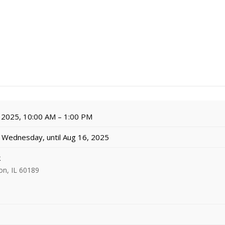
 2025, 10:00 AM – 1:00 PM
Wednesday, until Aug 16, 2025
k
on, IL 60189