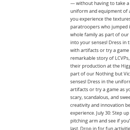
— without having to take a b
uniform and equipment of a s
you experience the textures
paratroopers who jumped int
whole family as part of our 
into your senses! Dress in 
with artifacts or try a game
remarkable story of LCVPs, 
their production at the Hig
part of our Nothing but Vict
senses! Dress in the unifor
artifacts or try a game as y
scary, scandalous, and swee
creativity and innovation 
experience. July 30: Step u
pitching arm and see if you
last. Drop in for fun activit