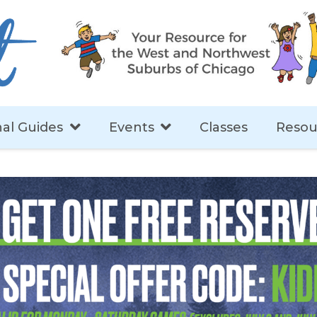
al Guides
Events
Classes
Resou