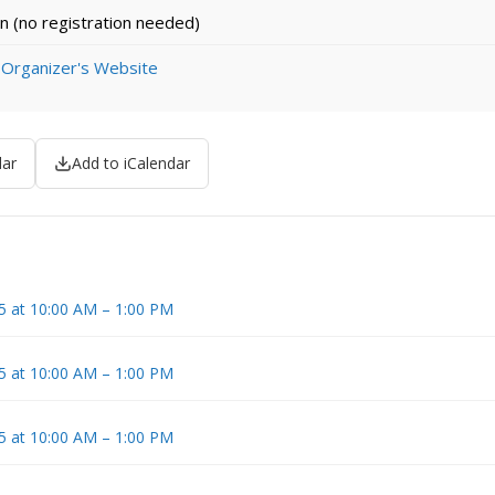
n (no registration needed)
 Organizer's Website
dar
Add to iCalendar
5 at 10:00 AM – 1:00 PM
5 at 10:00 AM – 1:00 PM
5 at 10:00 AM – 1:00 PM