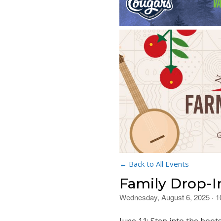
← Back to All Events
Family Drop-I
Wednesday, August 6, 2025 · 