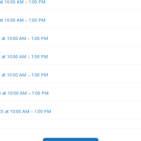
 at 10:00 AM – 1:00 PM
 at 10:00 AM – 1:00 PM
5 at 10:00 AM – 1:00 PM
5 at 10:00 AM – 1:00 PM
5 at 10:00 AM – 1:00 PM
 at 10:00 AM – 1:00 PM
5 at 10:00 AM – 1:00 PM