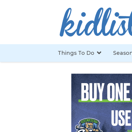
Things To Do
Season