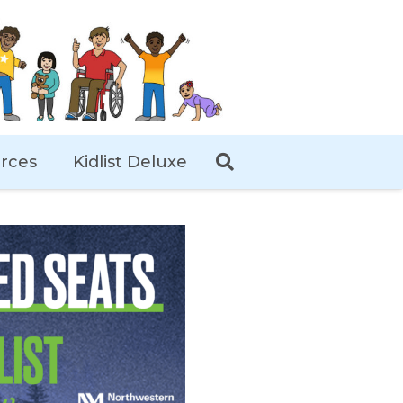
rces
Kidlist Deluxe