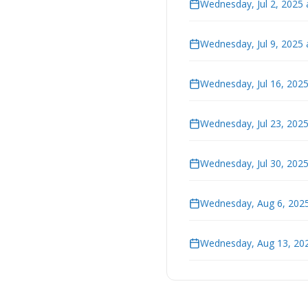
Wednesday, Jul 2, 2025
Wednesday, Jul 9, 2025
Wednesday, Jul 16, 202
Wednesday, Jul 23, 202
Wednesday, Jul 30, 202
Wednesday, Aug 6, 2025
Wednesday, Aug 13, 202