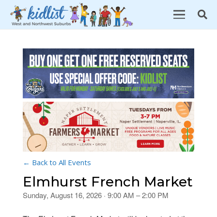
← Back to All Events
Elmhurst French Market
Sunday, August 16, 2026 · 9:00 AM – 2:00 PM