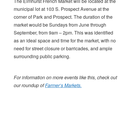
The Elmhurst French Market will be located at the
municipal lot at 103 S. Prospect Avenue at the
corner of Park and Prospect. The duration of the
market would be Sundays from June through
September, from 9am – 2pm. This was identified
as an ideal space and time for the market, with no
need for street closure or barricades, and ample
surrounding public parking.
For information on more events like this, check out
our roundup of
Farmer’s Markets.