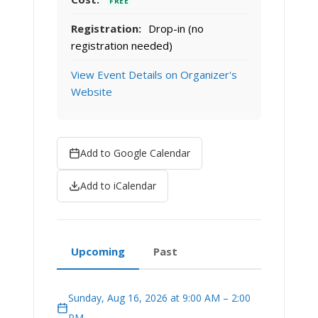
FREE
Registration:
Drop-in (no
registration needed)
View Event Details on Organizer's
Website
Add to Google Calendar
Add to iCalendar
Upcoming
Past
Sunday, Aug 16, 2026 at 9:00 AM – 2:00
PM