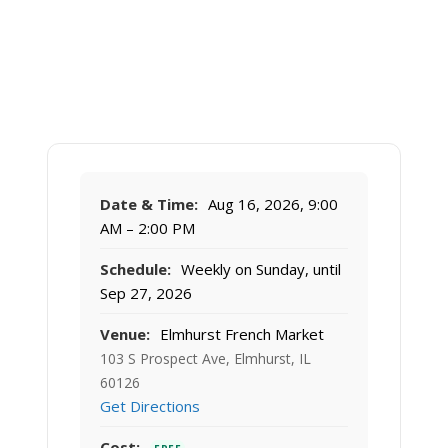
Date & Time:
Aug 16, 2026, 9:00
AM – 2:00 PM
Schedule:
Weekly on Sunday, until
Sep 27, 2026
Venue:
Elmhurst French Market
103 S Prospect Ave, Elmhurst, IL
60126
Get Directions
Cost: