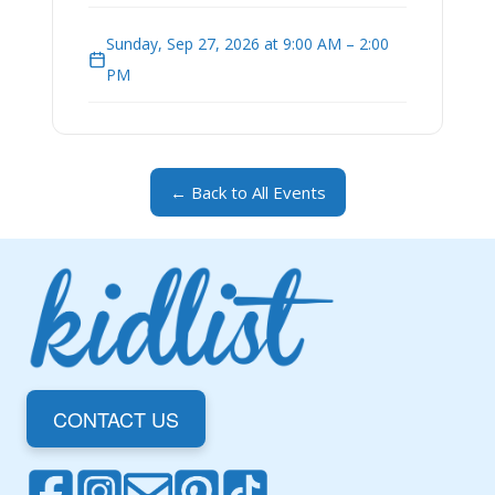
Sunday, Sep 27, 2026 at 9:00 AM – 2:00
PM
← Back to All Events
CONTACT US