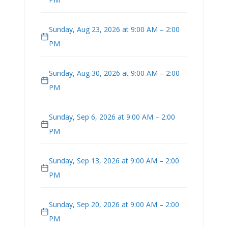
Sunday, Aug 23, 2026 at 9:00 AM – 2:00
PM
Sunday, Aug 30, 2026 at 9:00 AM – 2:00
PM
Sunday, Sep 6, 2026 at 9:00 AM – 2:00
PM
Sunday, Sep 13, 2026 at 9:00 AM – 2:00
PM
Sunday, Sep 20, 2026 at 9:00 AM – 2:00
PM