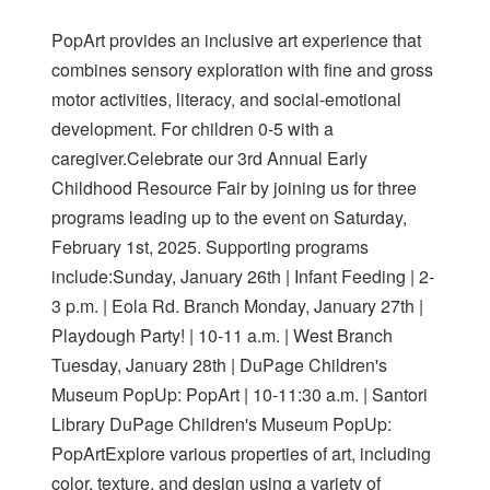
PopArt provides an inclusive art experience that
combines sensory exploration with fine and gross
motor activities, literacy, and social-emotional
development. For children 0-5 with a
caregiver.Celebrate our 3rd Annual Early
Childhood Resource Fair by joining us for three
programs leading up to the event on Saturday,
February 1st, 2025. Supporting programs
include:Sunday, January 26th | Infant Feeding | 2-
3 p.m. | Eola Rd. Branch Monday, January 27th |
Playdough Party! | 10-11 a.m. | West Branch
Tuesday, January 28th | DuPage Children's
Museum PopUp: PopArt | 10-11:30 a.m. | Santori
Library DuPage Children's Museum PopUp:
PopArtExplore various properties of art, including
color, texture, and design using a variety of