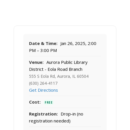
Date & Time:
Jan 26, 2025, 2:00
PM – 3:00 PM
Venue:
Aurora Public Library
District - Eola Road Branch
555 S Eola Rd, Aurora, IL 60504
(630) 264-4117
Get Directions
Cost:
FREE
Registration:
Drop-in (no
registration needed)