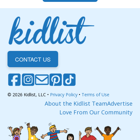
CONTACT US
© 2026 Kidlist, LLC •
Privacy Policy
•
Terms of Use
About the Kidlist Team
Advertise
Love From Our Community