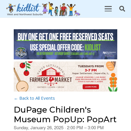
← Back to All Events
DuPage Children's
Museum PopUp: PopArt
Sunday, January 26, 2025 · 2:00 PM – 3:00 PM