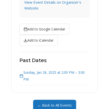
View Event Details on Organizer's
Website
Add to Google Calendar
Add to iCalendar
Past Dates
Sunday, Jan 26, 2025 at 2:00 PM – 3:00
PM
← Back to All Events