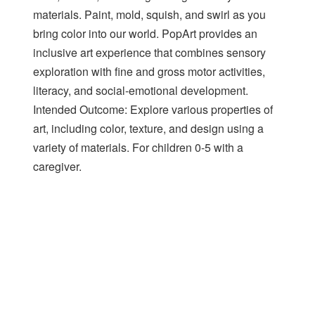
materials. Paint, mold, squish, and swirl as you
bring color into our world. PopArt provides an
inclusive art experience that combines sensory
exploration with fine and gross motor activities,
literacy, and social-emotional development.
Intended Outcome: Explore various properties of
art, including color, texture, and design using a
variety of materials. For children 0-5 with a
caregiver.