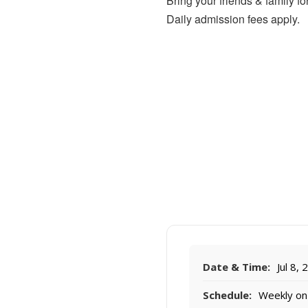
Bring your friends & family 
Daily admission fees apply.
Date & Time:
Jul 8,
Schedule:
Weekly on