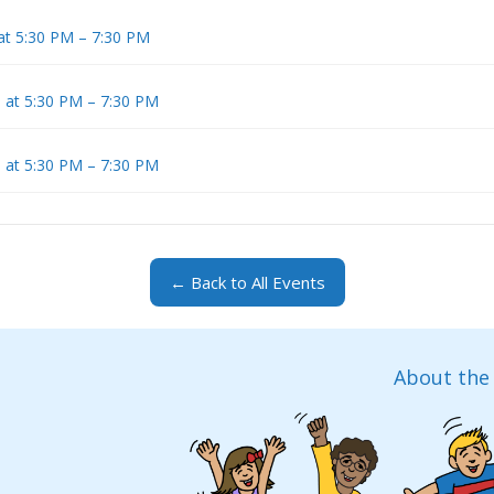
at 5:30 PM – 7:30 PM
6 at 5:30 PM – 7:30 PM
6 at 5:30 PM – 7:30 PM
← Back to All Events
About the 