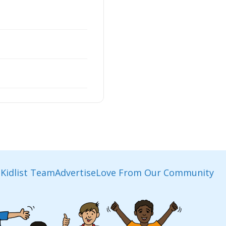
Kidlist Team
Advertise
Love From Our Community