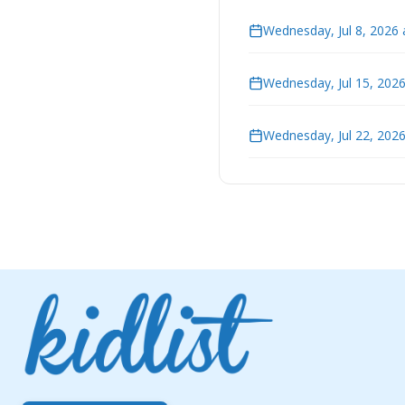
Wednesday, Jul 8, 2026 
Wednesday, Jul 15, 202
Wednesday, Jul 22, 202