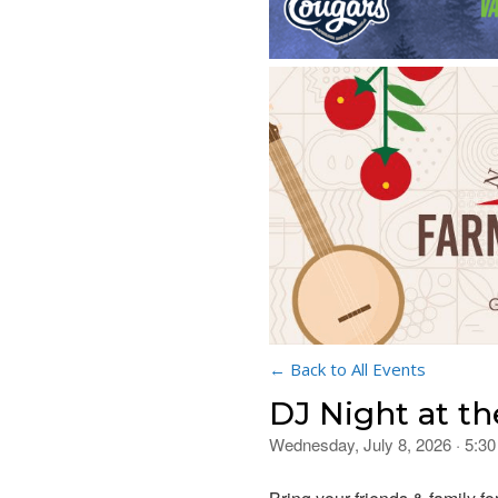
← Back to All Events
DJ Night at th
Wednesday, July 8, 2026 · 5:3