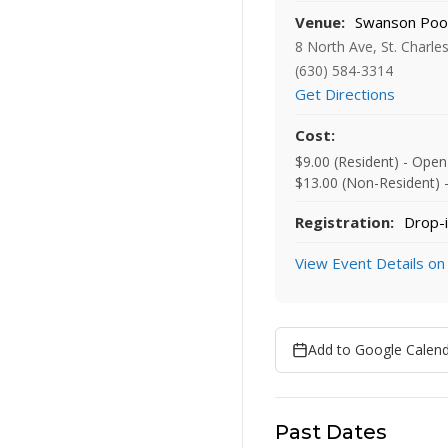
Venue:
Swanson Poo
8 North Ave, St. Charle
(630) 584-3314
Get Directions
Cost:
$9.00 (Resident) - Ope
$13.00 (Non-Resident) 
Registration:
Drop-i
View Event Details on
Add to Google Calen
Past Dates