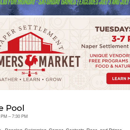
e Pool
0 PM – 7:30 PM