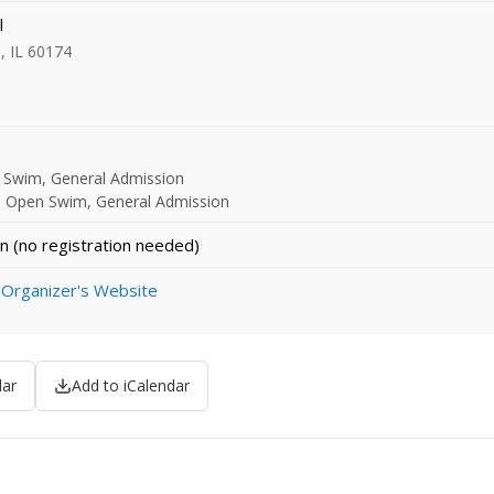
l
s, IL 60174
n Swim, General Admission
- Open Swim, General Admission
n (no registration needed)
 Organizer's Website
dar
Add to iCalendar