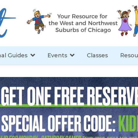
al Guides
Events
Classes
Resou