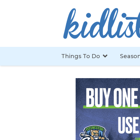
Things To Do
Season