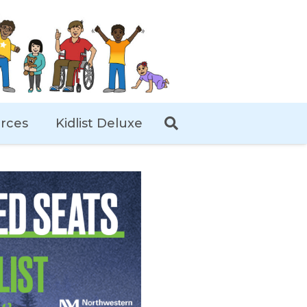
rces
Kidlist Deluxe