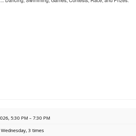
for... Dancing, Swimming, Games, Contests, Race, and Prizes.
 2026, 5:30 PM – 7:30 PM
 Wednesday, 3 times