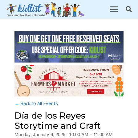
← Back to All Events
Día de los Reyes
Storytime and Craft
Monday, January 6, 2025 · 10:00 AM – 11:00 AM