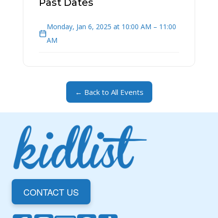
Past Dates
Monday, Jan 6, 2025 at 10:00 AM – 11:00
AM
← Back to All Events
CONTACT US