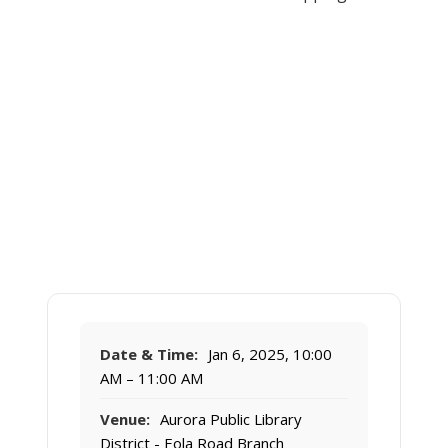
Date & Time:
Jan 6, 2025, 10:00
AM – 11:00 AM
Venue:
Aurora Public Library
District - Eola Road Branch