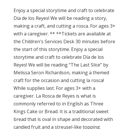
Enjoy a special storytime and craft to celebrate
Día de los Reyes! We will be reading a story,
making a craft, and cutting a rosca. For ages 3+
with a caregiver. ** **Tickets are available at
the Children's Services Desk 30 minutes before
the start of this storytime. Enjoy a special
storytime and craft to celebrate Día de los
Reyes! We will be reading “The Last Slice” by
Melissa Seron Richardson, making a themed
craft for the occasion and cutting la rosca!
While supplies last. For ages 3+ with a
caregiver. La Rosca de Reyes is what is
commonly referred to in English as Three
Kings Cake or Bread. It is a traditional sweet
bread that is oval in shape and decorated with
candied fruit and a streusel-like topping.