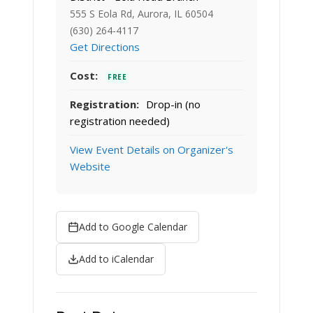
555 S Eola Rd, Aurora, IL 60504
(630) 264-4117
Get Directions
Cost:
FREE
Registration:
Drop-in (no
registration needed)
View Event Details on Organizer's
Website
Add to Google Calendar
Add to iCalendar