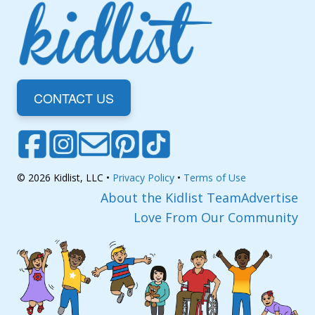
CONTACT US
© 2026 Kidlist, LLC •
Privacy Policy
•
Terms of Use
About the Kidlist Team
Advertise
Love From Our Community