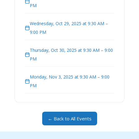
PM
Wednesday, Oct 29, 2025 at 9:30 AM –
9:00 PM
Thursday, Oct 30, 2025 at 9:30 AM – 9:00
PM
Monday, Nov 3, 2025 at 9:30 AM – 9:00
PM
← Back to All Events