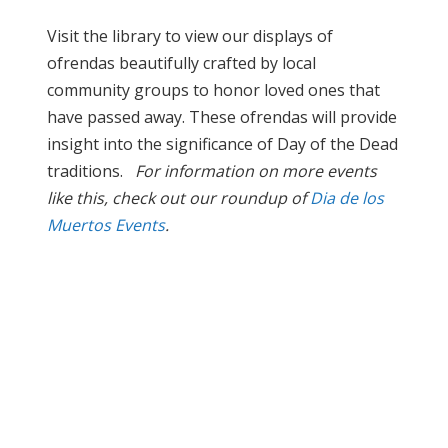
Visit the library to view our displays of
ofrendas beautifully crafted by local
community groups to honor loved ones that
have passed away. These ofrendas will provide
insight into the significance of Day of the Dead
traditions.
For information on more events
like this, check out our roundup of
Dia de los
Muertos Events
.