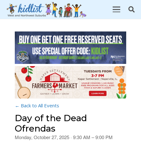
← Back to All Events
Day of the Dead
Ofrendas
Monday, October 27, 2025 · 9:30 AM – 9:00 PM