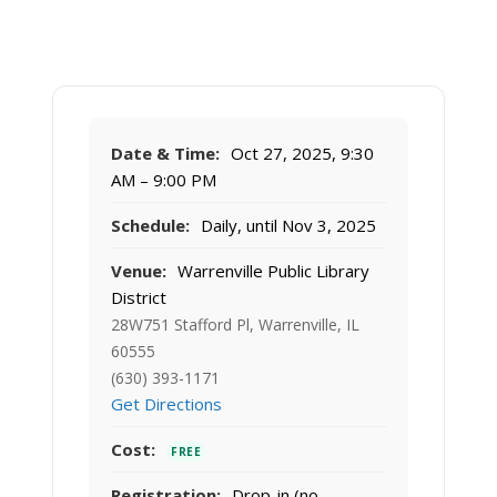
Date & Time:
Oct 27, 2025, 9:30
AM – 9:00 PM
Schedule:
Daily, until Nov 3, 2025
Venue:
Warrenville Public Library
District
28W751 Stafford Pl, Warrenville, IL
60555
(630) 393-1171
Get Directions
Cost:
FREE
Registration:
Drop-in (no