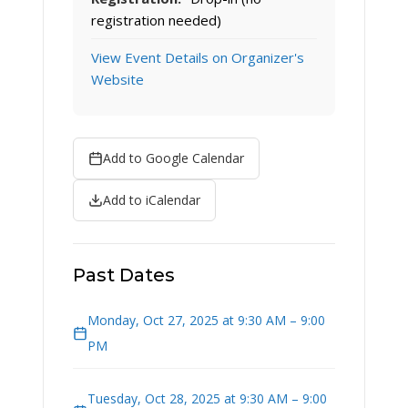
registration needed)
View Event Details on Organizer's
Website
Add to Google Calendar
Add to iCalendar
Past Dates
Monday, Oct 27, 2025 at 9:30 AM – 9:00
PM
Tuesday, Oct 28, 2025 at 9:30 AM – 9:00