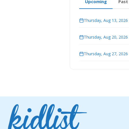
Upcoming
Past
Thursday, Aug 13, 2026
Thursday, Aug 20, 2026
Thursday, Aug 27, 2026