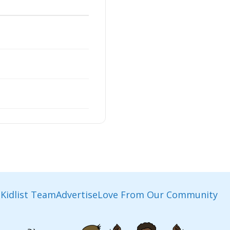
Kidlist Team
Advertise
Love From Our Community