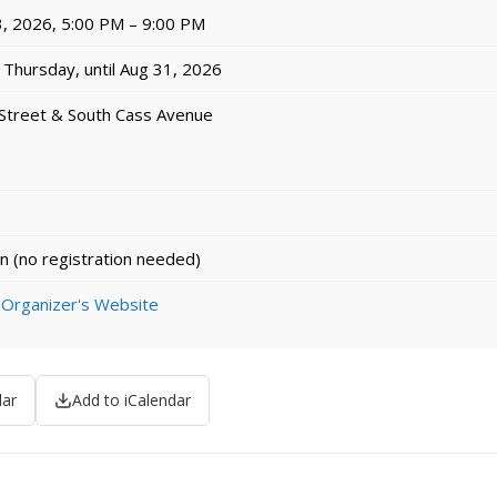
, 2026, 5:00 PM – 9:00 PM
Thursday, until Aug 31, 2026
Street & South Cass Avenue
n (no registration needed)
 Organizer's Website
dar
Add to iCalendar