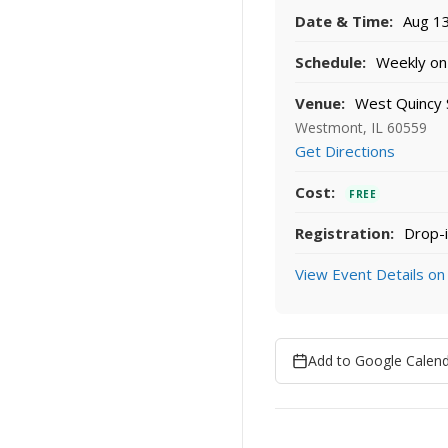
Date & Time:
Aug 13
Schedule:
Weekly on 
Venue:
West Quincy 
Westmont, IL 60559
Get Directions
Cost:
FREE
Registration:
Drop-i
View Event Details on
Add to Google Calen