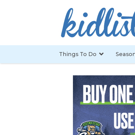
Things To Do
Season