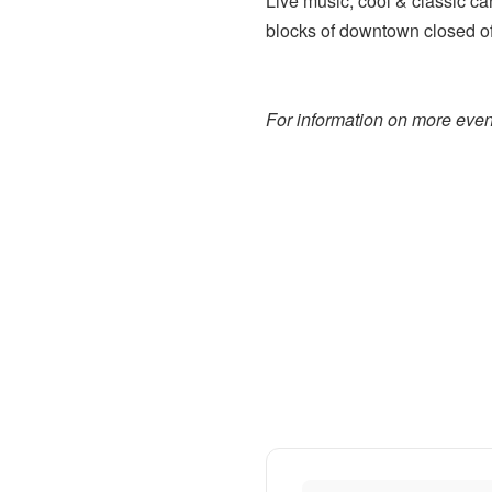
Live music, cool & classic car
blocks of downtown closed off
For information on more event