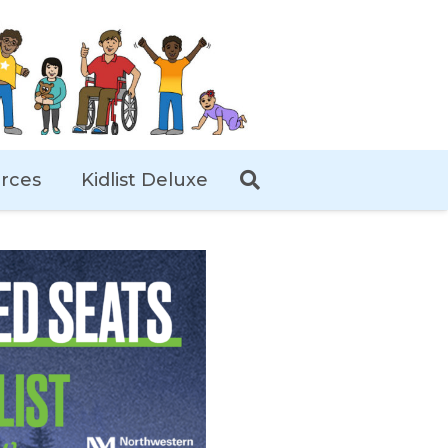
rces
Kidlist Deluxe