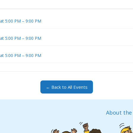
 at 5:00 PM – 9:00 PM
 at 5:00 PM – 9:00 PM
 at 5:00 PM – 9:00 PM
← Back to All Events
About the 