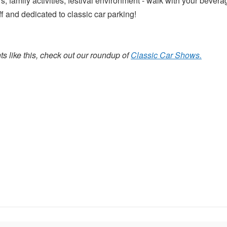
s, family activities, festival environment - walk with your bever
 and dedicated to classic car parking!
s like this, check out our roundup of
Classic Car Shows.