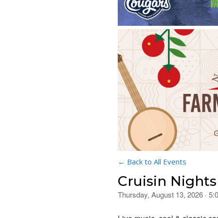
← Back to All Events
Cruisin Nights
Thursday, August 13, 2026 · 5