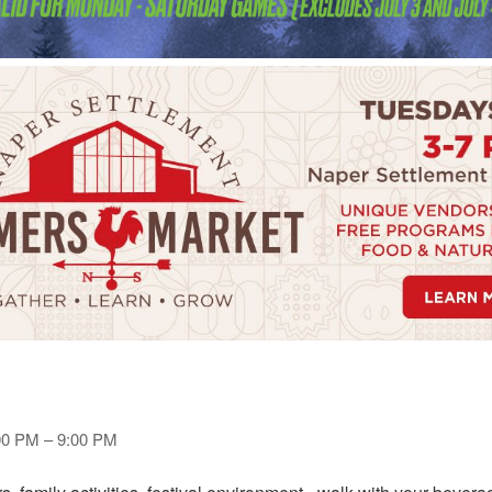
:00 PM – 9:00 PM