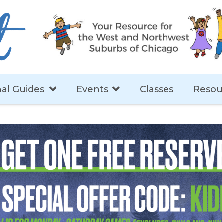
al Guides
Events
Classes
Resou