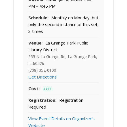
PM – 4:45 PM
Schedule:
Monthly on Monday, but
only the second instance of this set,
3 times
Venue:
La Grange Park Public
Library District
555 N La Grange Rd, La Grange Park,
IL 60526
(708) 352-0100
Get Directions
Cost:
FREE
Registration:
Registration
Required
View Event Details on Organizer's
Website