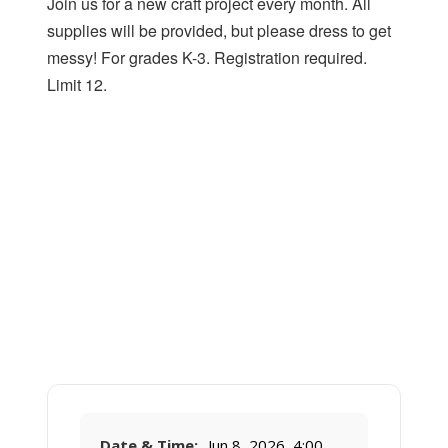
Join us for a new craft project every month. All
supplies will be provided, but please dress to get
messy! For grades K-3. Registration required.
Limit 12.
Date & Time:
Jun 8, 2026, 4:00