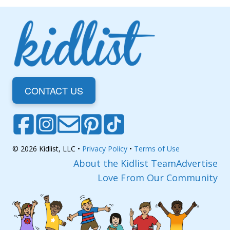
CONTACT US
© 2026 Kidlist, LLC •
Privacy Policy
•
Terms of Use
About the Kidlist Team
Advertise
Love From Our Community