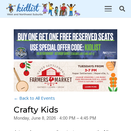
← Back to All Events
Crafty Kids
Monday, June 8, 2026 · 4:00 PM – 4:45 PM