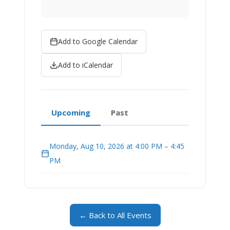
Add to Google Calendar
Add to iCalendar
Upcoming
Past
Monday, Aug 10, 2026 at 4:00 PM – 4:45
PM
← Back to All Events