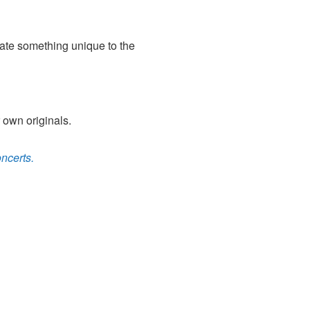
eate something unique to the
 own originals.
ncerts.