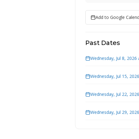
Add to Google Calen
Past Dates
Wednesday, Jul 8, 2026 
Wednesday, Jul 15, 202
Wednesday, Jul 22, 202
Wednesday, Jul 29, 202