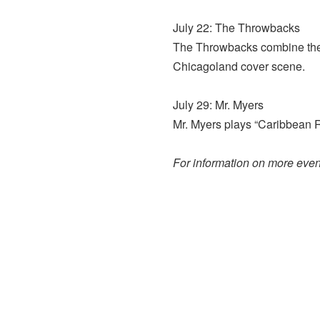
July 22: The Throwbacks
The Throwbacks combine their
Chicagoland cover scene.
July 29: Mr. Myers
Mr. Myers plays “Caribbean R
For information on more event