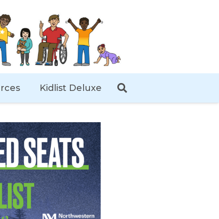
rces
Kidlist Deluxe