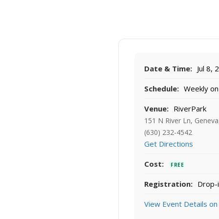
Date & Time:
Jul 8,
Schedule:
Weekly on
Venue:
RiverPark
151 N River Ln, Geneva
(630) 232-4542
Get Directions
Cost:
FREE
Registration:
Drop-i
View Event Details on