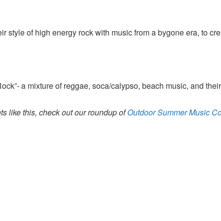
 style of high energy rock with music from a bygone era, to cr
ock”- a mixture of reggae, soca/calypso, beach music, and their
s like this, check out our roundup of
Outdoor Summer Music Co