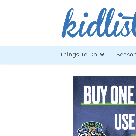
Things To Do
Season