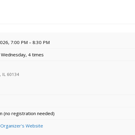
 2026, 7:00 PM – 8:30 PM
 Wednesday, 4 times
, IL 60134
n (no registration needed)
 Organizer's Website