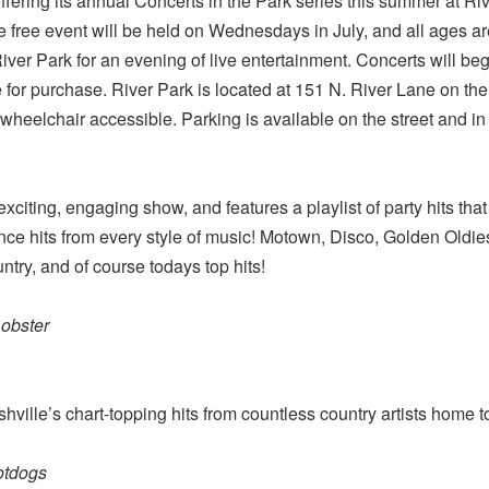
ffering its annual Concerts in the Park series this summer at Ri
e free event will be held on Wednesdays in July, and all ages are
iver Park for an evening of live entertainment. Concerts will be
 for purchase. River Park is located at 151 N. River Lane on the
 wheelchair accessible. Parking is available on the street and in 
citing, engaging show, and features a playlist of party hits th
dance hits from every style of music! Motown, Disco, Golden Old
ntry, and of course todays top hits!
obster
ville’s chart-topping hits from countless country artists home 
otdogs