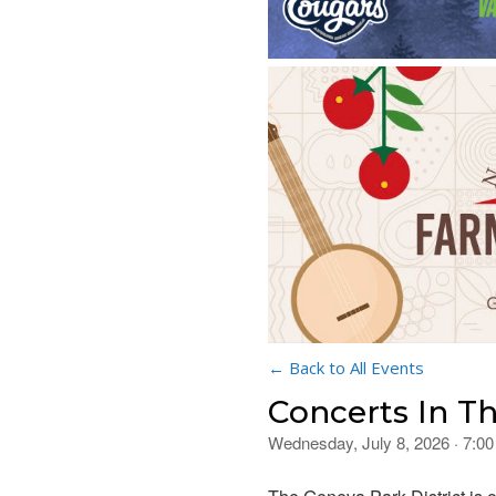
← Back to All Events
Concerts In T
Wednesday, July 8, 2026 · 7:0