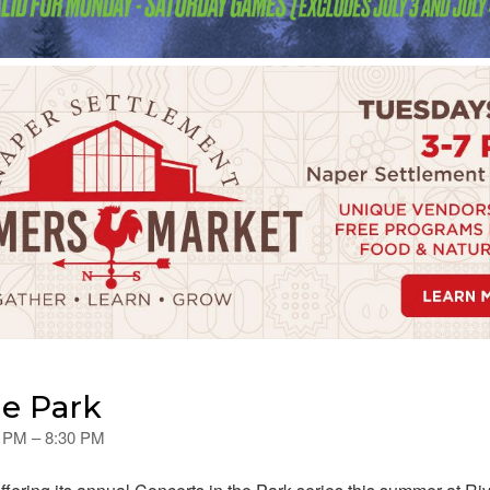
he Park
0 PM – 8:30 PM