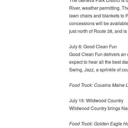
The Geneva Park District is o
River, weather permitting. Th
lawn chairs and blankets to R
concessions will be available
just north of Route 38, and is
July 8: Good Clean Fun
Good Clean Fun delivers an ex
expect to hear all the best 
Swing, Jazz, a sprinkle of cou
Food Truck: Cousins Maine L
July 15: Wildwood Country
Wildwood Country brings Nash
Food Truck: Golden Eagle H