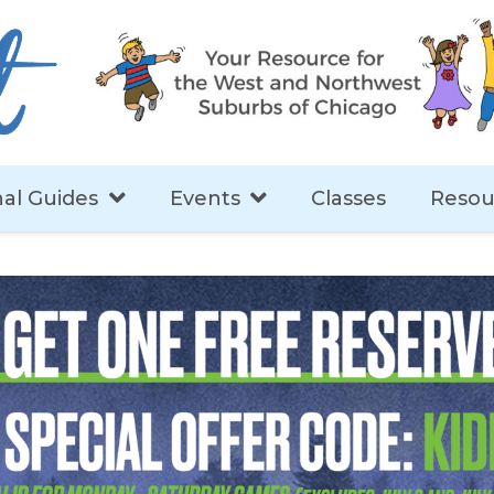
al Guides
Events
Classes
Resou