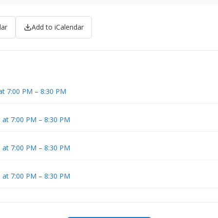
dar
Add to iCalendar
at 7:00 PM – 8:30 PM
6 at 7:00 PM – 8:30 PM
6 at 7:00 PM – 8:30 PM
6 at 7:00 PM – 8:30 PM