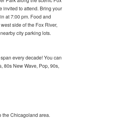
ver Park along the scenic Fox
 invited to attend. Bring your
gin at 7:00 pm. Food and
 west side of the Fox River,
nearby city parking lots.
at span every decade! You can
ies, 80s New Wave, Pop, 90s,
to the Chicagoland area.