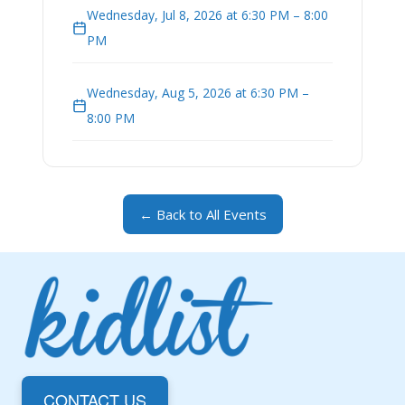
Wednesday, Jul 8, 2026 at 6:30 PM – 8:00
PM
Wednesday, Aug 5, 2026 at 6:30 PM –
8:00 PM
← Back to All Events
CONTACT US