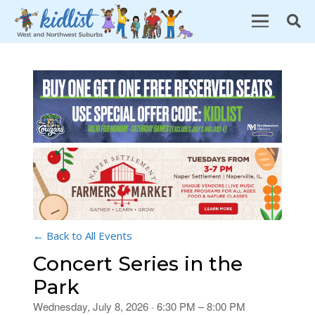
← Back to All Events
Concert Series in the
Park
Wednesday, July 8, 2026 · 6:30 PM – 8:00 PM