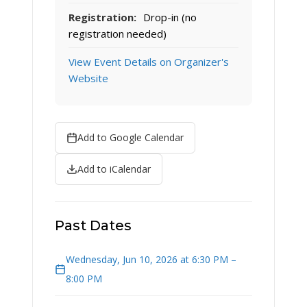
Registration:
Drop-in (no
registration needed)
View Event Details on Organizer's
Website
Add to Google Calendar
Add to iCalendar
Past Dates
Wednesday, Jun 10, 2026 at 6:30 PM –
8:00 PM