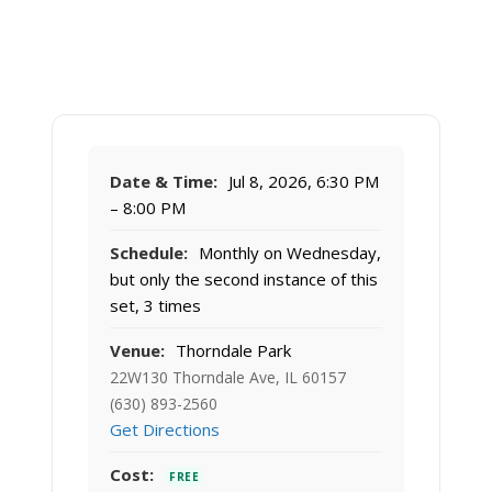
Date & Time:
Jul 8, 2026, 6:30 PM
– 8:00 PM
Schedule:
Monthly on Wednesday,
but only the second instance of this
set, 3 times
Venue:
Thorndale Park
22W130 Thorndale Ave, IL 60157
(630) 893-2560
Get Directions
Cost:
FREE