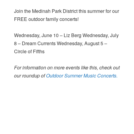
Join the Medinah Park District this summer for our
FREE outdoor family concerts!
Wednesday, June 10 – Liz Berg Wednesday, July
8 – Dream Currents Wednesday, August 5 –
Circle of Fifths
For information on more events like this, check out
our roundup of
Outdoor Summer Music Concerts.