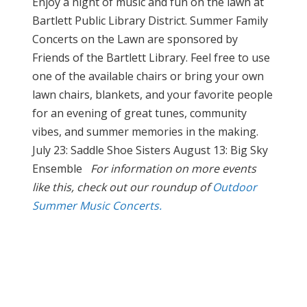
Enjoy a night of music and fun on the lawn at
Bartlett Public Library District. Summer Family
Concerts on the Lawn are sponsored by
Friends of the Bartlett Library. Feel free to use
one of the available chairs or bring your own
lawn chairs, blankets, and your favorite people
for an evening of great tunes, community
vibes, and summer memories in the making.
July 23: Saddle Shoe Sisters August 13: Big Sky
Ensemble
For information on more events
like this, check out our roundup of
Outdoor
Summer Music Concerts.