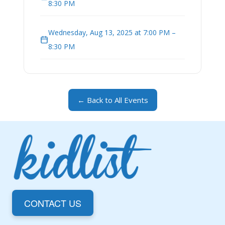
8:30 PM
Wednesday, Aug 13, 2025 at 7:00 PM –
8:30 PM
← Back to All Events
CONTACT US