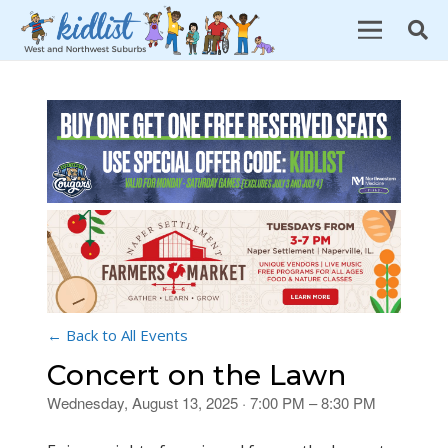
← Back to All Events
Concert on the Lawn
Wednesday, August 13, 2025 · 7:00 PM – 8:30 PM