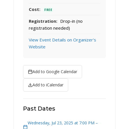
Cost:
FREE
Registration:
Drop-in (no
registration needed)
View Event Details on Organizer's
Website
Add to Google Calendar
Add to iCalendar
Past Dates
Wednesday, Jul 23, 2025 at 7:00 PM –