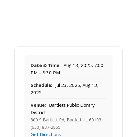
Date & Time:
Aug 13, 2025, 7:00
PM – 8:30 PM
Schedule:
Jul 23, 2025, Aug 13,
2025
Venue:
Bartlett Public Library
District
800 S Bartlett Rd, Bartlett, IL 60103
(630) 837-2855
Get Directions