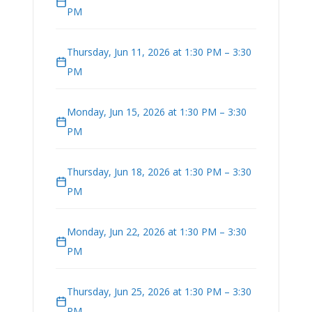
PM
Thursday, Jun 11, 2026 at 1:30 PM – 3:30
PM
Monday, Jun 15, 2026 at 1:30 PM – 3:30
PM
Thursday, Jun 18, 2026 at 1:30 PM – 3:30
PM
Monday, Jun 22, 2026 at 1:30 PM – 3:30
PM
Thursday, Jun 25, 2026 at 1:30 PM – 3:30
PM