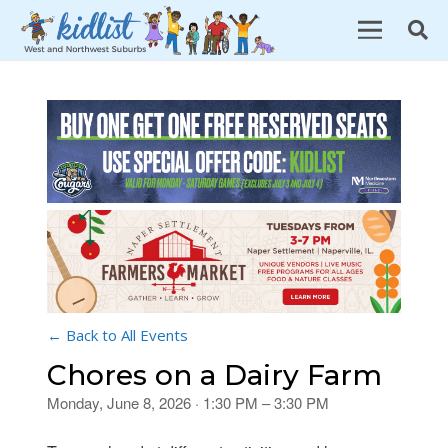
← Back to All Events
Chores on a Dairy Farm
Monday, June 8, 2026 · 1:30 PM – 3:30 PM