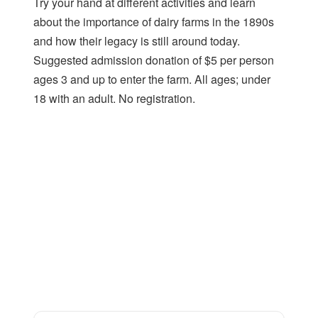
Try your hand at different activities and learn
about the importance of dairy farms in the 1890s
and how their legacy is still around today.
Suggested admission donation of $5 per person
ages 3 and up to enter the farm. All ages; under
18 with an adult. No registration.