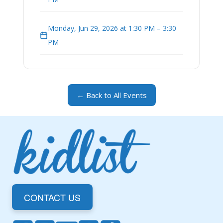
Monday, Jun 29, 2026 at 1:30 PM – 3:30
PM
← Back to All Events
CONTACT US