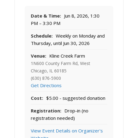
Date & Time:
Jun 8, 2026, 1:30
PM – 3:30 PM
Schedule:
Weekly on Monday and
Thursday, until Jun 30, 2026
Venue:
Kline Creek Farm
1N600 County Farm Rd, West
Chicago, IL 60185
(630) 876-5900
Get Directions
Cost:
$5.00 - suggested donation
Registration:
Drop-in (no
registration needed)
View Event Details on Organizer's