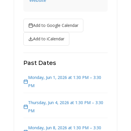
Website
Add to Google Calendar
Add to iCalendar
Past Dates
Monday, Jun 1, 2026 at 1:30 PM – 3:30
PM
Thursday, Jun 4, 2026 at 1:30 PM – 3:30
PM
Monday, Jun 8, 2026 at 1:30 PM – 3:30