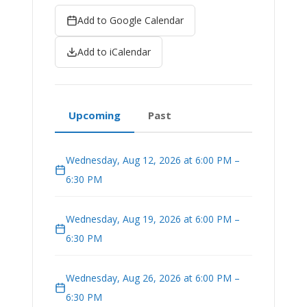
Add to Google Calendar
Add to iCalendar
Upcoming
Past
Wednesday, Aug 12, 2026 at 6:00 PM –
6:30 PM
Wednesday, Aug 19, 2026 at 6:00 PM –
6:30 PM
Wednesday, Aug 26, 2026 at 6:00 PM –
6:30 PM