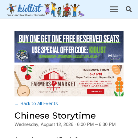
← Back to All Events
Chinese Storytime
Wednesday, August 12, 2026 · 6:00 PM – 6:30 PM