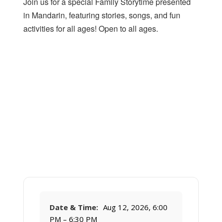
Join us for a special Family Storytime presented
in Mandarin, featuring stories, songs, and fun
activities for all ages! Open to all ages.
Date & Time:
Aug 12, 2026, 6:00
PM – 6:30 PM