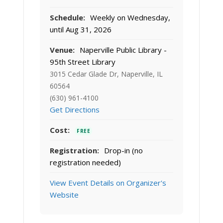
Schedule:
Weekly on Wednesday,
until Aug 31, 2026
Venue:
Naperville Public Library -
95th Street Library
3015 Cedar Glade Dr, Naperville, IL
60564
(630) 961-4100
Get Directions
Cost:
FREE
Registration:
Drop-in (no
registration needed)
View Event Details on Organizer's
Website