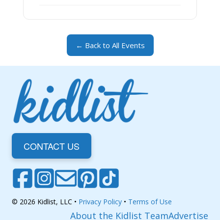
← Back to All Events
CONTACT US
© 2026 Kidlist, LLC •
Privacy Policy
•
Terms of Use
About the Kidlist Team
Advertise