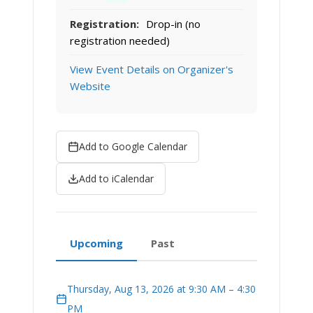
Registration:
Drop-in (no
registration needed)
View Event Details on Organizer's
Website
Add to Google Calendar
Add to iCalendar
Upcoming
Past
Thursday, Aug 13, 2026 at 9:30 AM – 4:30
PM