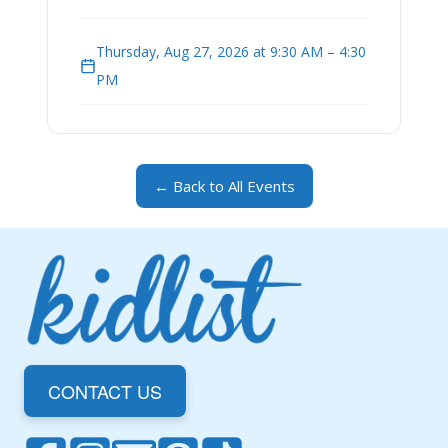
Thursday, Aug 27, 2026 at 9:30 AM – 4:30
PM
← Back to All Events
CONTACT US