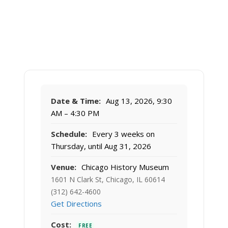
Date & Time:
Aug 13, 2026, 9:30
AM – 4:30 PM
Schedule:
Every 3 weeks on
Thursday, until Aug 31, 2026
Venue:
Chicago History Museum
1601 N Clark St, Chicago, IL 60614
(312) 642-4600
Get Directions
Cost:
FREE