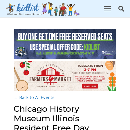
← Back to All Events
Chicago History
Museum Illinois
Resident Free Day