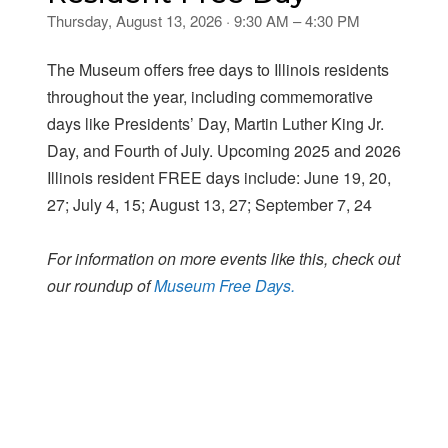
Thursday, August 13, 2026 · 9:30 AM – 4:30 PM
The Museum offers free days to Illinois residents
throughout the year, including commemorative
days like Presidents’ Day, Martin Luther King Jr.
Day, and Fourth of July. Upcoming 2025 and 2026
Illinois resident FREE days include: June 19, 20,
27; July 4, 15; August 13, 27; September 7, 24
For information on more events like this, check out
our roundup of
Museum Free Days.