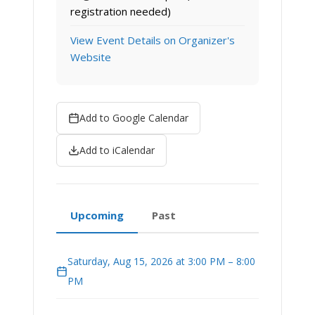
registration needed)
View Event Details on Organizer's
Website
Add to Google Calendar
Add to iCalendar
Upcoming
Past
Saturday, Aug 15, 2026 at 3:00 PM – 8:00
PM