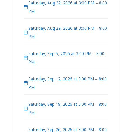
Saturday, Aug 22, 2026 at 3:00 PM – 8:00
PM
Saturday, Aug 29, 2026 at 3:00 PM – 8:00
PM
Saturday, Sep 5, 2026 at 3:00 PM – 8:00
PM
Saturday, Sep 12, 2026 at 3:00 PM – 8:00
PM
Saturday, Sep 19, 2026 at 3:00 PM – 8:00
PM
Saturday, Sep 26, 2026 at 3:00 PM – 8:00