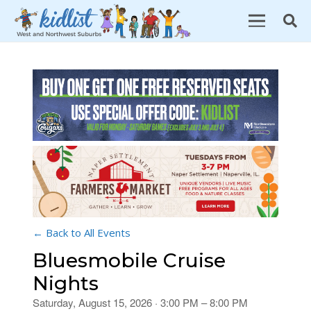
← Back to All Events
Bluesmobile Cruise
Nights
Saturday, August 15, 2026 · 3:00 PM – 8:00 PM