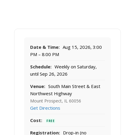
Date & Time:
Aug 15, 2026, 3:00
PM – 8:00 PM
Schedule:
Weekly on Saturday,
until Sep 26, 2026
Venue:
South Main Street & East
Northwest Highway
Mount Prospect, IL 60056
Get Directions
Cost:
FREE
Registration:
Drop-in (no