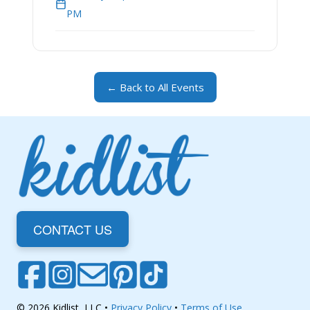
PM
← Back to All Events
CONTACT US
© 2026 Kidlist, LLC •
Privacy Policy
•
Terms of Use