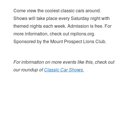
Come view the coolest classic cars around.
Shows will take place every Saturday night with
themed nights each week. Admission is free. For
more information, check out mplions.org.
Sponsored by the Mount Prospect Lions Club.
For information on more events like this, check out
our roundup of
Classic Car Shows.