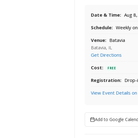
Date & Time:
Aug 8,
Schedule:
Weekly on 
Venue:
Batavia
Batavia, IL
Get Directions
Cost:
FREE
Registration:
Drop-i
View Event Details on
Add to Google Calen