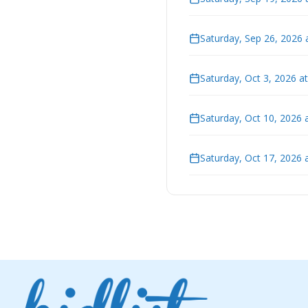
Saturday, Sep 26, 2026 
Saturday, Oct 3, 2026 a
Saturday, Oct 10, 2026 
Saturday, Oct 17, 2026 