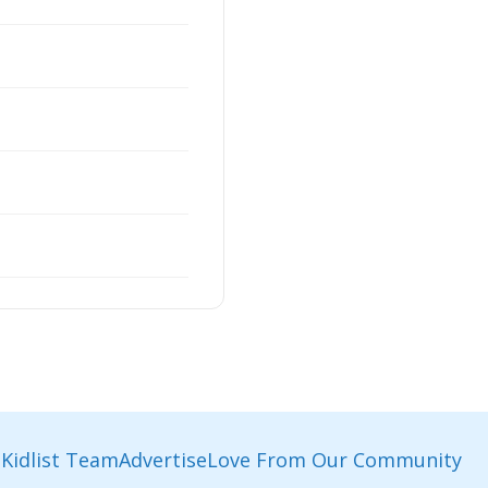
Kidlist Team
Advertise
Love From Our Community