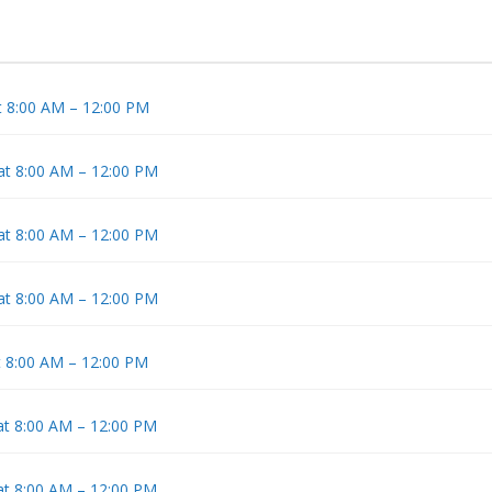
t 8:00 AM – 12:00 PM
 at 8:00 AM – 12:00 PM
 at 8:00 AM – 12:00 PM
 at 8:00 AM – 12:00 PM
t 8:00 AM – 12:00 PM
at 8:00 AM – 12:00 PM
at 8:00 AM – 12:00 PM