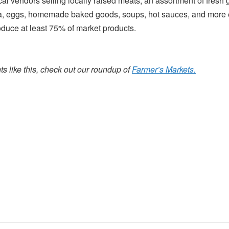
cal vendors selling locally raised meats, an assortment of fres
 eggs, homemade baked goods, soups, hot sauces, and more 
oduce at least 75% of market products.
s like this, check out our roundup of
Farmer’s Markets.