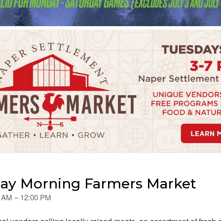
day Morning Farmers Market
00 AM – 12:00 PM