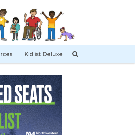
rces
Kidlist Deluxe