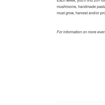
Each week, you'll find 20+ lo
mushrooms, handmade pasta,
must grow, harvest and/or pr
For information on more event