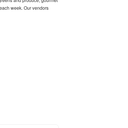
h greens and produce, gourmet
each week. Our vendors