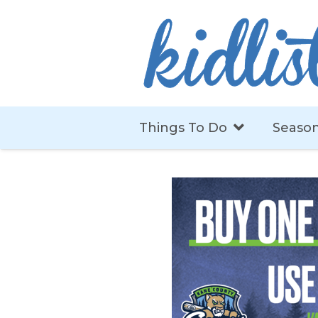
Things To Do
Season