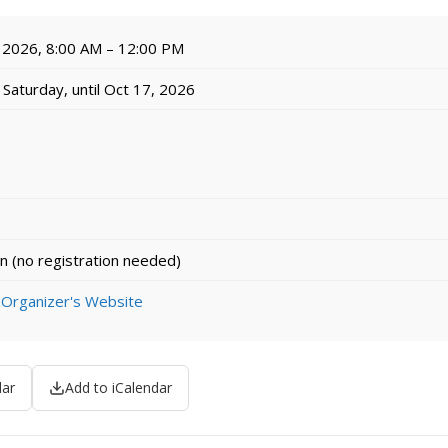
 2026, 8:00 AM – 12:00 PM
Saturday, until Oct 17, 2026
n (no registration needed)
 Organizer's Website
dar
Add to iCalendar