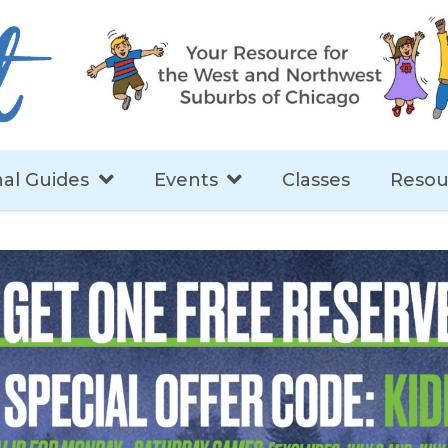
al Guides
Events
Classes
Resou