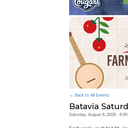
← Back to All Events
Batavia Satur
Saturday, August 8, 2026 · 8: