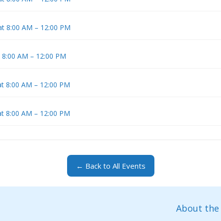
at 8:00 AM – 12:00 PM
t 8:00 AM – 12:00 PM
at 8:00 AM – 12:00 PM
at 8:00 AM – 12:00 PM
← Back to All Events
About the 