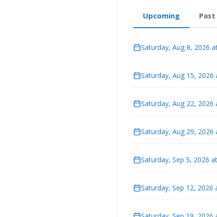
Upcoming
Past
Saturday, Aug 8, 2026 a
Saturday, Aug 15, 2026
Saturday, Aug 22, 2026
Saturday, Aug 29, 2026
Saturday, Sep 5, 2026 a
Saturday, Sep 12, 2026 
Saturday, Sep 19, 2026 