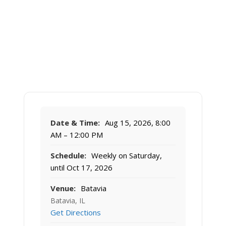
Date & Time:
Aug 15, 2026, 8:00
AM – 12:00 PM
Schedule:
Weekly on Saturday,
until Oct 17, 2026
Venue:
Batavia
Batavia, IL
Get Directions