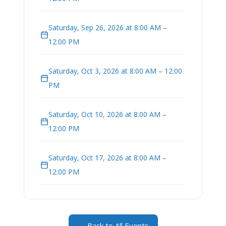
Saturday, Sep 26, 2026 at 8:00 AM –
12:00 PM
Saturday, Oct 3, 2026 at 8:00 AM – 12:00
PM
Saturday, Oct 10, 2026 at 8:00 AM –
12:00 PM
Saturday, Oct 17, 2026 at 8:00 AM –
12:00 PM
← Back to All Events