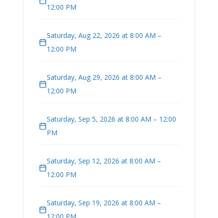
12:00 PM
Saturday, Aug 22, 2026 at 8:00 AM –
12:00 PM
Saturday, Aug 29, 2026 at 8:00 AM –
12:00 PM
Saturday, Sep 5, 2026 at 8:00 AM – 12:00
PM
Saturday, Sep 12, 2026 at 8:00 AM –
12:00 PM
Saturday, Sep 19, 2026 at 8:00 AM –
12:00 PM