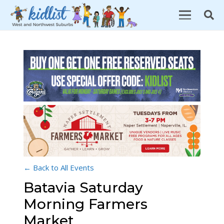
← Back to All Events
Batavia Saturday
Morning Farmers
Market