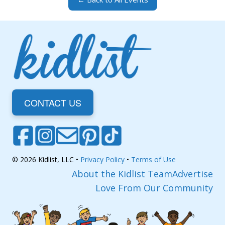
CONTACT US
© 2026 Kidlist, LLC •
Privacy Policy
•
Terms of Use
About the Kidlist Team
Advertise
Love From Our Community