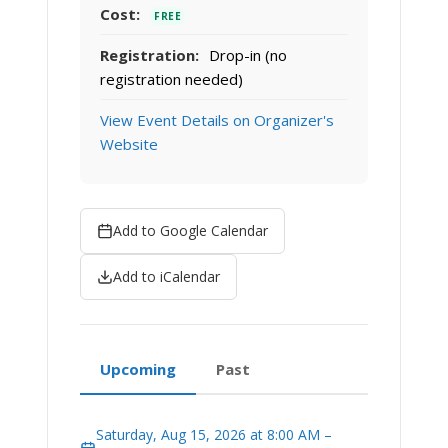
Cost:
FREE
Registration:
Drop-in (no
registration needed)
View Event Details on Organizer's
Website
Add to Google Calendar
Add to iCalendar
Upcoming
Past
Saturday, Aug 15, 2026 at 8:00 AM –