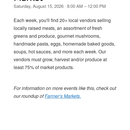
Saturday, August 15, 2026 · 8:00 AM – 12:00 PM
Each week, you'll find 20+ local vendors selling
locally raised meats, an assortment of fresh
greens and produce, gourmet mushrooms,
handmade pasta, eggs, homemade baked goods,
soups, hot sauces, and more each week. Our
vendors must grow, harvest and/or produce at
least 75% of market products.
For information on more events like this, check out
our roundup of
Farmer’s Markets.