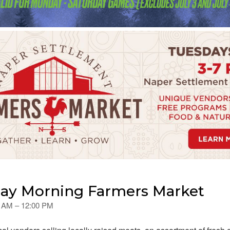
day Morning Farmers Market
00 AM – 12:00 PM