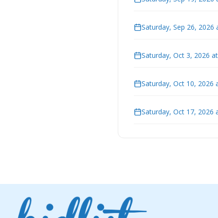
Saturday, Sep 26, 2026 
Saturday, Oct 3, 2026 a
Saturday, Oct 10, 2026 
Saturday, Oct 17, 2026 