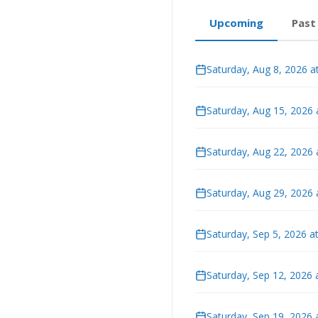
Upcoming
Past
Saturday, Aug 8, 2026 a
Saturday, Aug 15, 2026
Saturday, Aug 22, 2026
Saturday, Aug 29, 2026
Saturday, Sep 5, 2026 a
Saturday, Sep 12, 2026 
Saturday, Sep 19, 2026 