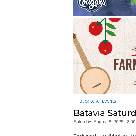
← Back to All Events
Batavia Satur
Saturday, August 8, 2026 · 8: