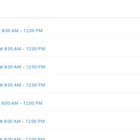
t 8:00 AM – 12:00 PM
 at 8:00 AM – 12:00 PM
 at 8:00 AM – 12:00 PM
 at 8:00 AM – 12:00 PM
t 8:00 AM – 12:00 PM
at 8:00 AM – 12:00 PM
at 8:00 AM – 12:00 PM