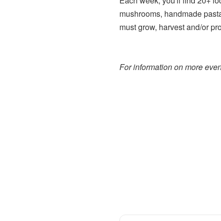
Each week, you'll find 20+ lo
mushrooms, handmade pasta,
must grow, harvest and/or pr
For information on more event