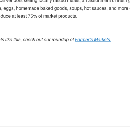
cal vendors selling locally raised meats, an assortment of fres
 eggs, homemade baked goods, soups, hot sauces, and more 
oduce at least 75% of market products.
s like this, check out our roundup of
Farmer’s Markets.