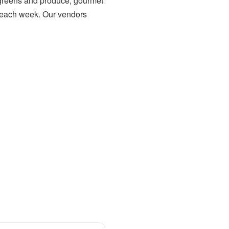
h greens and produce, gourmet
each week. Our vendors