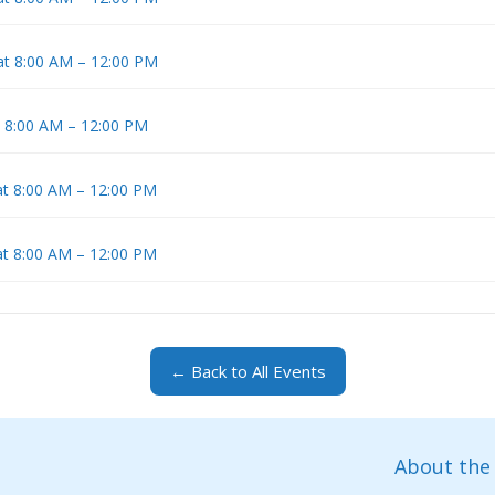
at 8:00 AM – 12:00 PM
t 8:00 AM – 12:00 PM
at 8:00 AM – 12:00 PM
at 8:00 AM – 12:00 PM
← Back to All Events
About the 