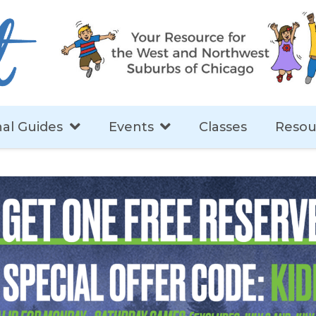
al Guides
Events
Classes
Resou