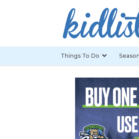
Things To Do
Season