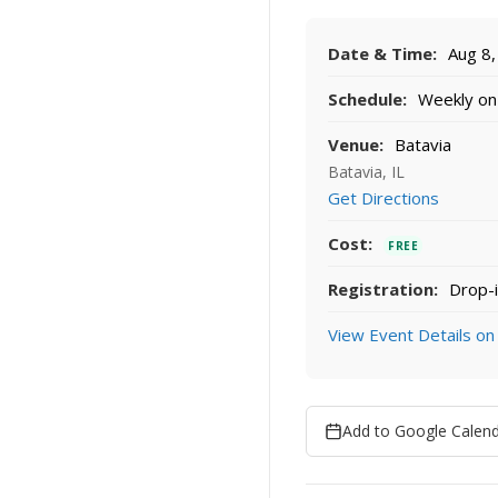
Date & Time:
Aug 8,
Schedule:
Weekly on 
Venue:
Batavia
Batavia, IL
Get Directions
Cost:
FREE
Registration:
Drop-i
View Event Details on
Add to Google Calen