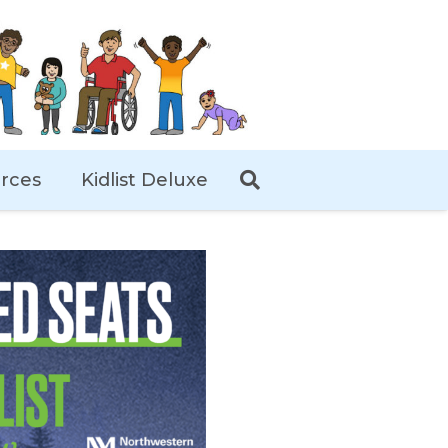
rces
Kidlist Deluxe