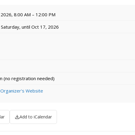
 2026, 8:00 AM – 12:00 PM
Saturday, until Oct 17, 2026
n (no registration needed)
 Organizer's Website
dar
Add to iCalendar