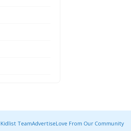
Kidlist Team
Advertise
Love From Our Community