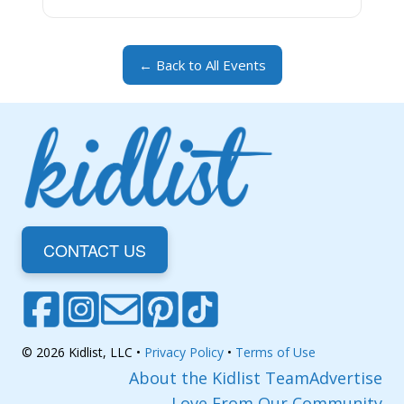
← Back to All Events
CONTACT US
© 2026 Kidlist, LLC •
Privacy Policy
•
Terms of Use
About the Kidlist Team
Advertise
Love From Our Community