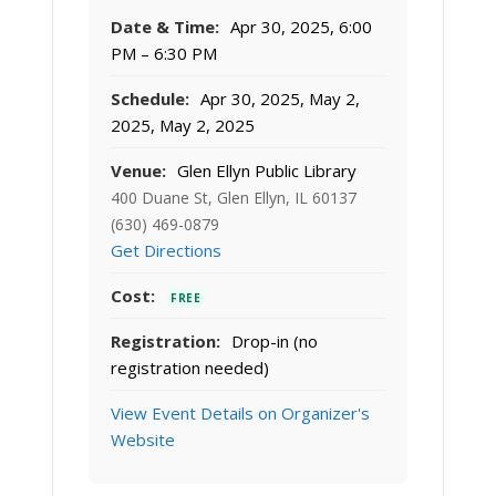
Date & Time:
Apr 30, 2025, 6:00
PM – 6:30 PM
Schedule:
Apr 30, 2025, May 2,
2025, May 2, 2025
Venue:
Glen Ellyn Public Library
400 Duane St, Glen Ellyn, IL 60137
(630) 469-0879
Get Directions
Cost:
FREE
Registration:
Drop-in (no
registration needed)
View Event Details on Organizer's
Website