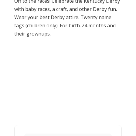
Off to the races! Celebrate the Kentucky Derby
with baby races, a craft, and other Derby fun.
Wear your best Derby attire. Twenty name
tags (children only). For birth-24 months and
their grownups.