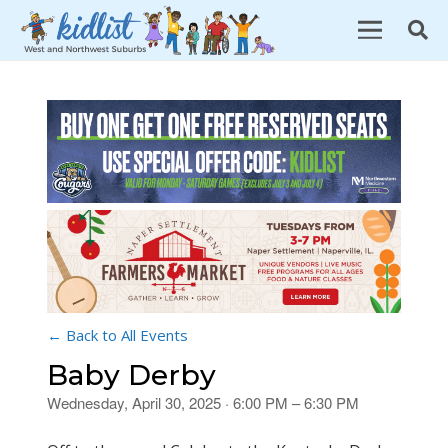
← Back to All Events
Baby Derby
Wednesday, April 30, 2025 · 6:00 PM – 6:30 PM