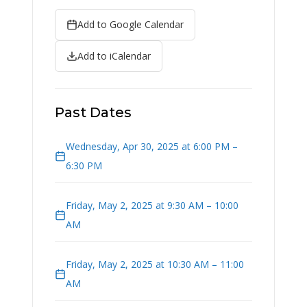
Add to Google Calendar
Add to iCalendar
Past Dates
Wednesday, Apr 30, 2025 at 6:00 PM –
6:30 PM
Friday, May 2, 2025 at 9:30 AM – 10:00
AM
Friday, May 2, 2025 at 10:30 AM – 11:00
AM