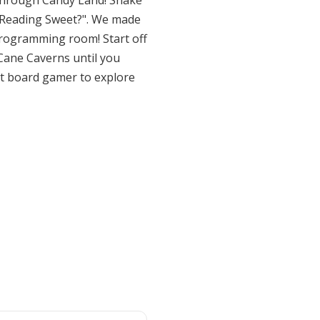
 through Candy Land! Shake
't Reading Sweet?". We made
r programming room! Start off
Cane Caverns until you
est board gamer to explore