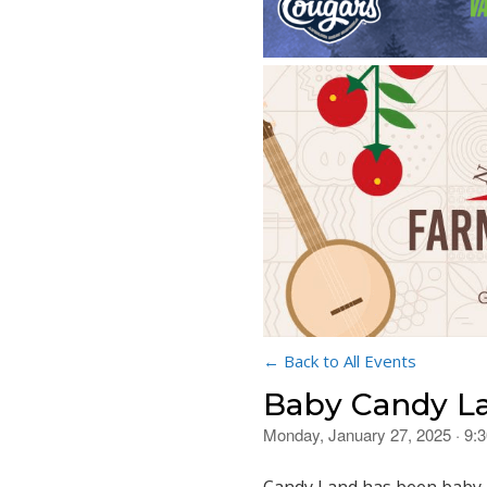
← Back to All Events
Baby Candy L
Monday, January 27, 2025 · 9: