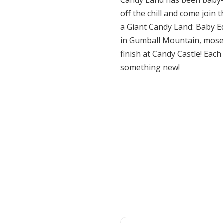
Candy Land has been baby-p
off the chill and come join
a Giant Candy Land: Baby Edi
in Gumball Mountain, mosey
finish at Candy Castle! Each
something new!