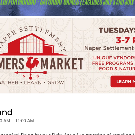
and
30 AM – 11:00 AM