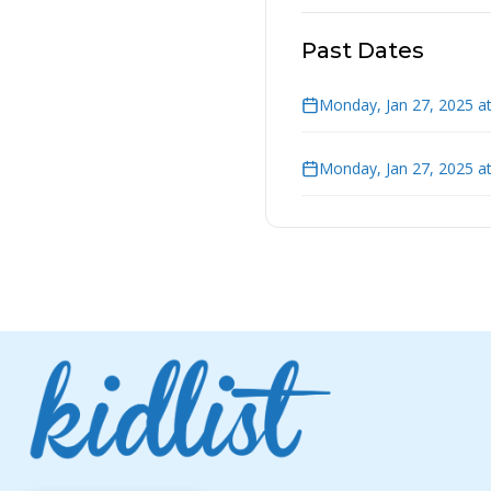
Past Dates
Monday, Jan 27, 2025 a
Monday, Jan 27, 2025 a