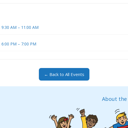
t 9:30 AM – 11:00 AM
t 6:00 PM – 7:00 PM
← Back to All Events
About the 