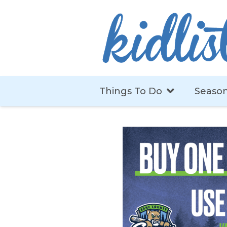
Things To Do
Season