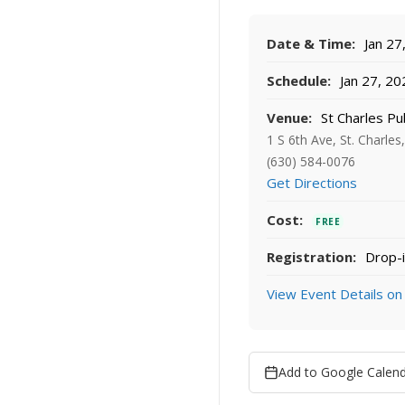
Date & Time:
Jan 27
Schedule:
Jan 27, 20
Venue:
St Charles Pub
1 S 6th Ave, St. Charles
(630) 584-0076
Get Directions
Cost:
FREE
Registration:
Drop-i
View Event Details on
Add to Google Calen