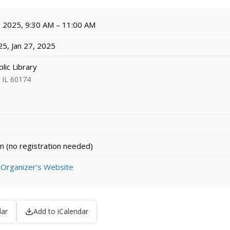
, 2025, 9:30 AM – 11:00 AM
25, Jan 27, 2025
lic Library
, IL 60174
n (no registration needed)
 Organizer's Website
dar
Add to iCalendar