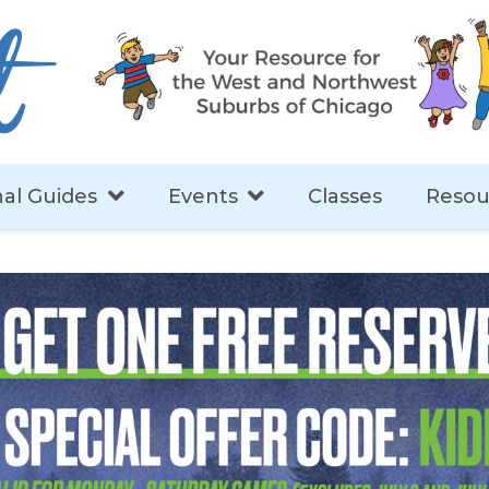
al Guides
Events
Classes
Resou