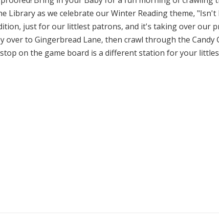
roofed! Bring in your Baby for a fun morning of crawling
 the Library as we celebrate our Winter Reading theme, "Isn
tion, just for our littlest patrons, and it's taking over ou
 over to Gingerbread Lane, then crawl through the Candy 
 stop on the game board is a different station for your littl