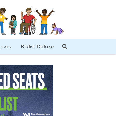
rces
Kidlist Deluxe