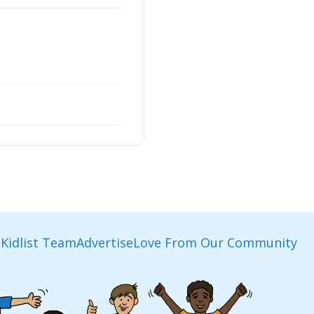
Kidlist Team
Advertise
Love From Our Community