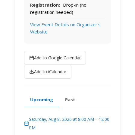
Registration:
Drop-in (no
registration needed)
View Event Details on Organizer's
Website
Add to Google Calendar
Add to iCalendar
Upcoming
Past
Saturday, Aug 8, 2026 at 8:00 AM – 12:00
PM