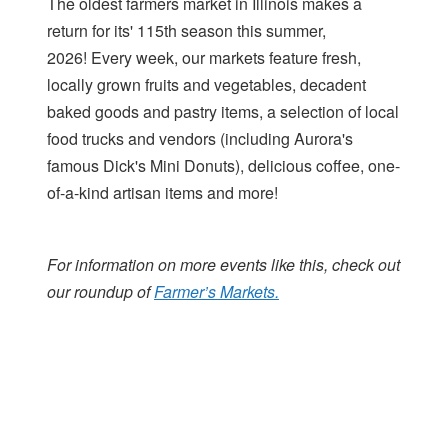
The oldest farmers market in Illinois makes a
return for its' 115th season this summer,
2026! Every week, our markets feature fresh,
locally grown fruits and vegetables, decadent
baked goods and pastry items, a selection of local
food trucks and vendors (including Aurora's
famous Dick's Mini Donuts), delicious coffee, one-
of-a-kind artisan items and more!
For information on more events like this, check out
our roundup of
Farmer’s Markets.