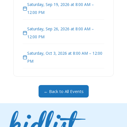
Saturday, Sep 19, 2026 at 8:00 AM –
12:00 PM
Saturday, Sep 26, 2026 at 8:00 AM –
12:00 PM
Saturday, Oct 3, 2026 at 8:00 AM – 12:00
PM
← Back to All Events