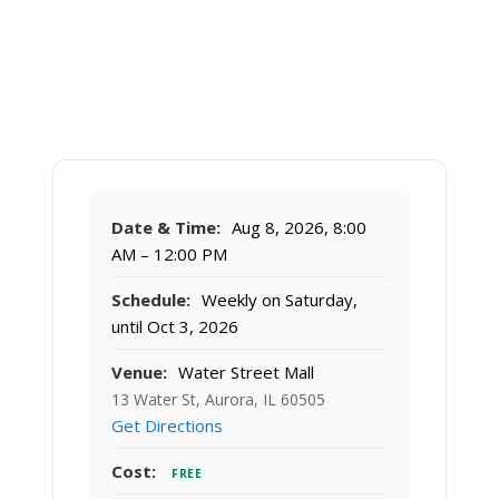
Date & Time:
Aug 8, 2026, 8:00
AM – 12:00 PM
Schedule:
Weekly on Saturday,
until Oct 3, 2026
Venue:
Water Street Mall
13 Water St, Aurora, IL 60505
Get Directions
Cost:
FREE