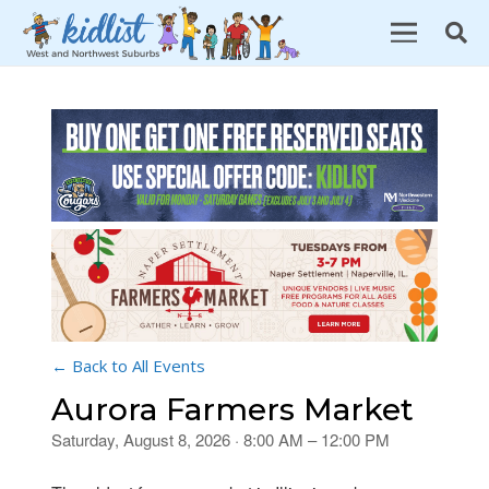
← Back to All Events
Aurora Farmers Market
Saturday, August 8, 2026 · 8:00 AM – 12:00 PM