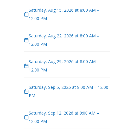
Saturday, Aug 15, 2026 at 8:00 AM –
12:00 PM
Saturday, Aug 22, 2026 at 8:00 AM –
12:00 PM
Saturday, Aug 29, 2026 at 8:00 AM –
12:00 PM
Saturday, Sep 5, 2026 at 8:00 AM – 12:00
PM
Saturday, Sep 12, 2026 at 8:00 AM –
12:00 PM