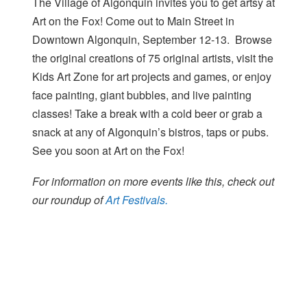
The Village of Algonquin invites you to get artsy at
Art on the Fox! Come out to Main Street in
Downtown Algonquin, September 12-13. Browse
the original creations of 75 original artists, visit the
Kids Art Zone for art projects and games, or enjoy
face painting, giant bubbles, and live painting
classes! Take a break with a cold beer or grab a
snack at any of Algonquin’s bistros, taps or pubs.
See you soon at Art on the Fox!
For information on more events like this, check out
our roundup of
Art Festivals.