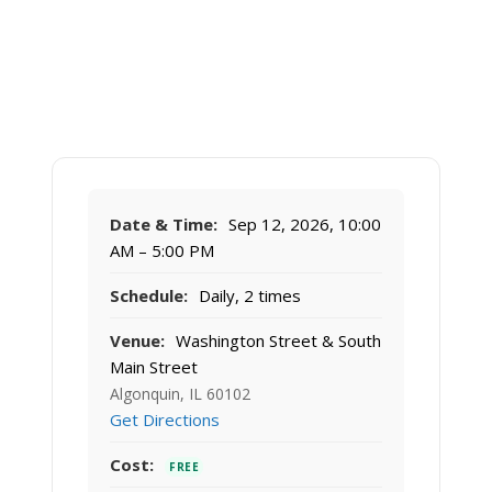
Date & Time:
Sep 12, 2026, 10:00
AM – 5:00 PM
Schedule:
Daily, 2 times
Venue:
Washington Street & South
Main Street
Algonquin, IL 60102
Get Directions
Cost:
FREE