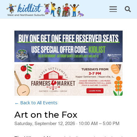
← Back to All Events
Art on the Fox
Saturday, September 12, 2026 · 10:00 AM – 5:00 PM