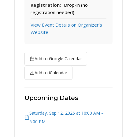
Registration:
Drop-in (no
registration needed)
View Event Details on Organizer's
Website
Add to Google Calendar
Add to iCalendar
Upcoming Dates
Saturday, Sep 12, 2026 at 10:00 AM –
5:00 PM