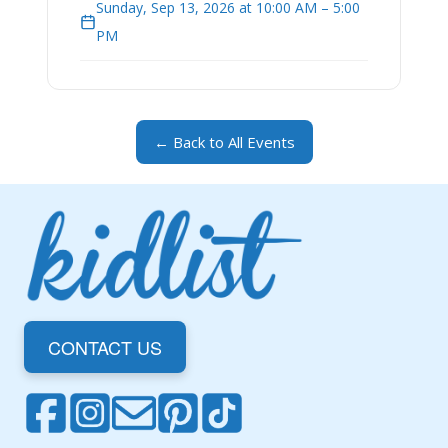
Sunday, Sep 13, 2026 at 10:00 AM – 5:00
PM
← Back to All Events
CONTACT US