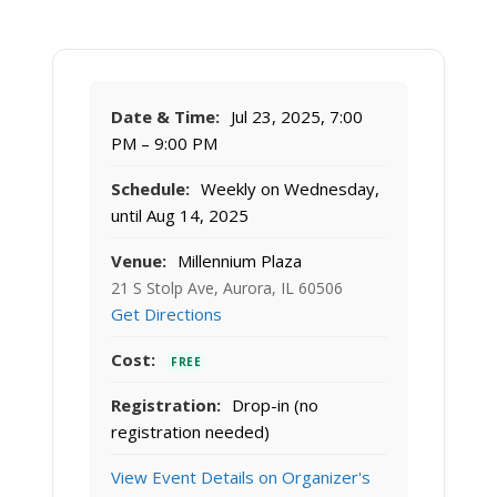
Date & Time:
Jul 23, 2025, 7:00
PM – 9:00 PM
Schedule:
Weekly on Wednesday,
until Aug 14, 2025
Venue:
Millennium Plaza
21 S Stolp Ave, Aurora, IL 60506
Get Directions
Cost:
FREE
Registration:
Drop-in (no
registration needed)
View Event Details on Organizer's