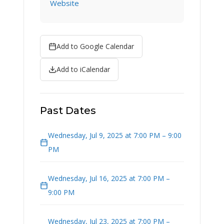
Website
Add to Google Calendar
Add to iCalendar
Past Dates
Wednesday, Jul 9, 2025 at 7:00 PM – 9:00
PM
Wednesday, Jul 16, 2025 at 7:00 PM –
9:00 PM
Wednesday, Jul 23, 2025 at 7:00 PM –