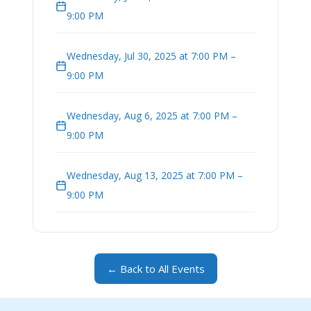
9:00 PM
Wednesday, Jul 30, 2025 at 7:00 PM –
9:00 PM
Wednesday, Aug 6, 2025 at 7:00 PM –
9:00 PM
Wednesday, Aug 13, 2025 at 7:00 PM –
9:00 PM
← Back to All Events