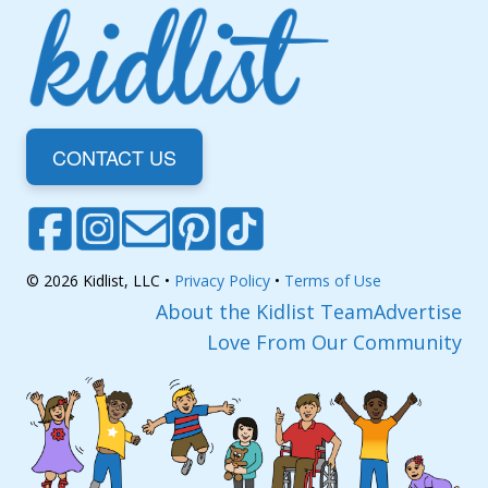
CONTACT US
© 2026 Kidlist, LLC •
Privacy Policy
•
Terms of Use
About the Kidlist Team
Advertise
Love From Our Community