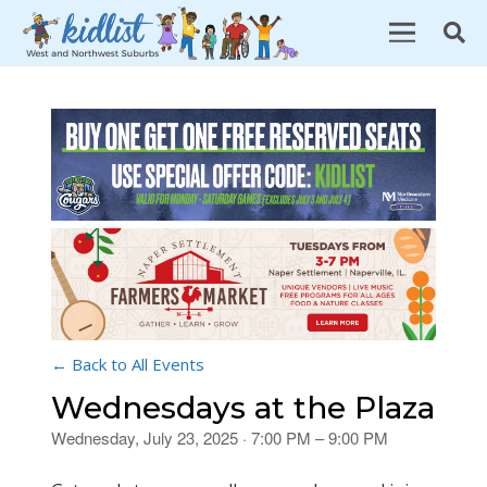
← Back to All Events
Wednesdays at the Plaza
Wednesday, July 23, 2025 · 7:00 PM – 9:00 PM