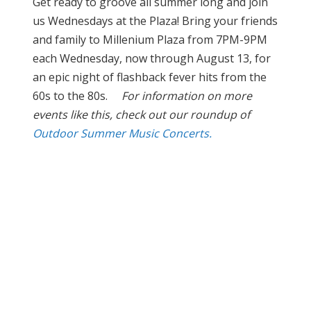
Get ready to groove all summer long and join
us Wednesdays at the Plaza! Bring your friends
and family to Millenium Plaza from 7PM-9PM
each Wednesday, now through August 13, for
an epic night of flashback fever hits from the
60s to the 80s.
For information on more
events like this, check out our roundup of
Outdoor Summer Music Concerts.