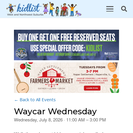
← Back to All Events
Waycar Wednesday
Wednesday, July 8, 2026 · 11:00 AM – 3:00 PM