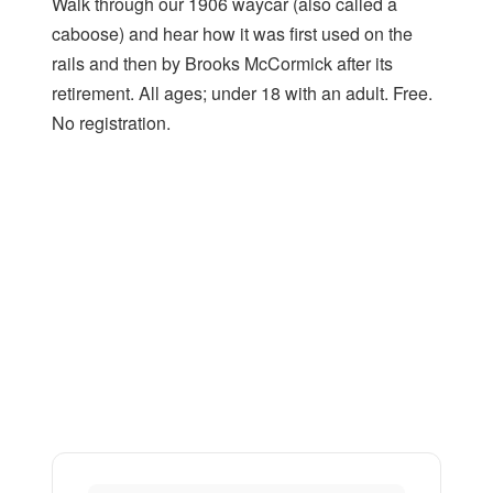
Walk through our 1906 waycar (also called a
caboose) and hear how it was first used on the
rails and then by Brooks McCormick after its
retirement. All ages; under 18 with an adult. Free.
No registration.