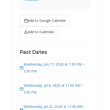
Add to Google Calendar
Add to iCalendar
Past Dates
Wednesday, Jun 17, 2026 at 1:30 PM –
3:30 PM
Wednesday, Jul 8, 2026 at 11:00 AM –
3:00 PM
Wednesday, Jul 22, 2026 at 11:00 AM –