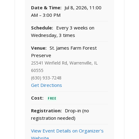
Date & Time:
Jul 8, 2026, 11:00
AM – 3:00 PM
Schedule:
Every 3 weeks on
Wednesday, 3 times
Venue:
St. James Farm Forest
Preserve
2S541 Winfield Rd, Warrenville, IL
60555
(630) 933-7248
Get Directions
Cost:
FREE
Registration:
Drop-in (no
registration needed)
View Event Details on Organizer's
Website