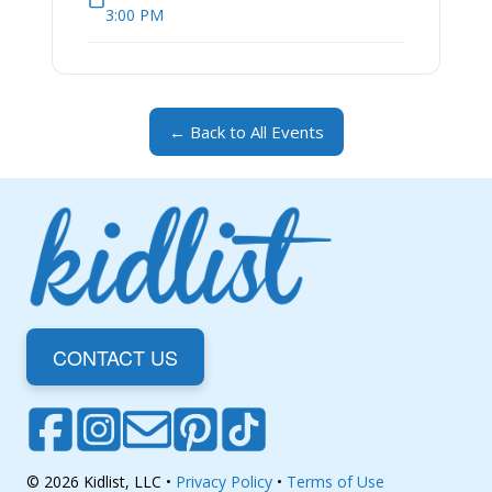
3:00 PM
← Back to All Events
CONTACT US
© 2026 Kidlist, LLC •
Privacy Policy
•
Terms of Use