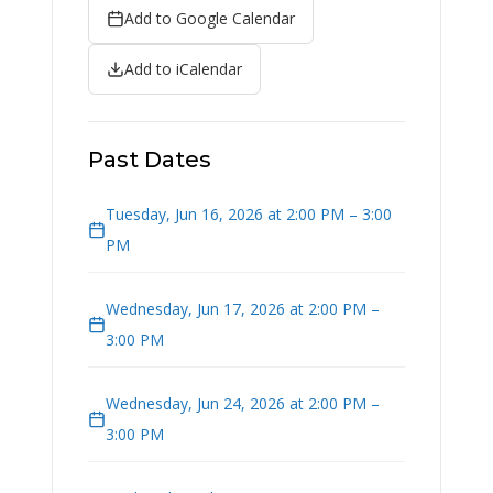
Add to Google Calendar
Add to iCalendar
Past Dates
Tuesday, Jun 16, 2026 at 2:00 PM – 3:00
PM
Wednesday, Jun 17, 2026 at 2:00 PM –
3:00 PM
Wednesday, Jun 24, 2026 at 2:00 PM –
3:00 PM