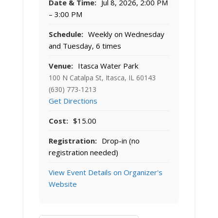
Date & Time:
Jul 8, 2026, 2:00 PM
– 3:00 PM
Schedule:
Weekly on Wednesday
and Tuesday, 6 times
Venue:
Itasca Water Park
100 N Catalpa St, Itasca, IL 60143
(630) 773-1213
Get Directions
Cost:
$15.00
Registration:
Drop-in (no
registration needed)
View Event Details on Organizer's
Website