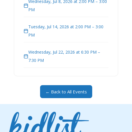
Wednesday, Jul 8, 2026 at 2:00 PM – 3:00
PM
Tuesday, Jul 14, 2026 at 2:00 PM – 3:00
PM
Wednesday, Jul 22, 2026 at 6:30 PM –
7:30 PM
← Back to All Events