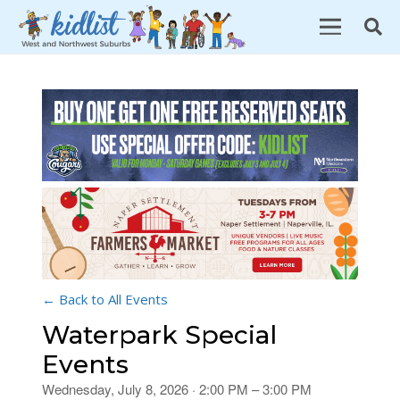
← Back to All Events
Waterpark Special
Events
Wednesday, July 8, 2026 · 2:00 PM – 3:00 PM