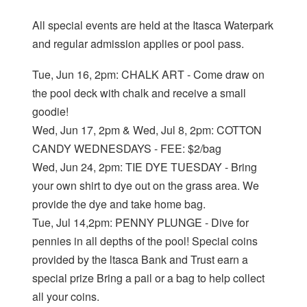
All special events are held at the Itasca Waterpark
and regular admission applies or pool pass.
Tue, Jun 16, 2pm: CHALK ART - Come draw on
the pool deck with chalk and receive a small
goodie!
Wed, Jun 17, 2pm & Wed, Jul 8, 2pm: COTTON
CANDY WEDNESDAYS - FEE: $2/bag
Wed, Jun 24, 2pm: TIE DYE TUESDAY - Bring
your own shirt to dye out on the grass area. We
provide the dye and take home bag.
Tue, Jul 14,2pm: PENNY PLUNGE - Dive for
pennies in all depths of the pool! Special coins
provided by the ltasca Bank and Trust earn a
special prize Bring a pail or a bag to help collect
all your coins.