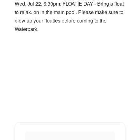
Wed, Jul 22, 6:30pm: FLOATIE DAY - Bring a float
to relax. on in the main pool. Please make sure to
blow up your floaties before coming to the
Waterpark.