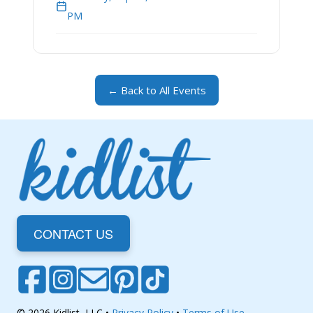
PM
← Back to All Events
CONTACT US
© 2026 Kidlist, LLC •
Privacy Policy
•
Terms of Use