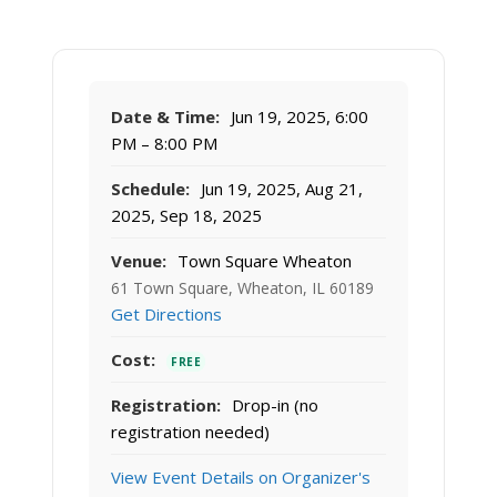
Date & Time:
Jun 19, 2025, 6:00
PM – 8:00 PM
Schedule:
Jun 19, 2025, Aug 21,
2025, Sep 18, 2025
Venue:
Town Square Wheaton
61 Town Square, Wheaton, IL 60189
Get Directions
Cost:
FREE
Registration:
Drop-in (no
registration needed)
View Event Details on Organizer's