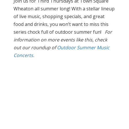
Join us for Third Thursdays at Town Square
Wheaton all summer long! With a stellar lineup
of live music, shopping specials, and great
food and drinks, you won’t want to miss this
series chock full of outdoor summer fun!
For
information on more events like this, check
out our roundup of
Outdoor Summer Music
Concerts.