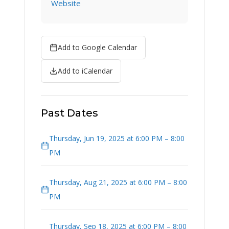
Website
Add to Google Calendar
Add to iCalendar
Past Dates
Thursday, Jun 19, 2025 at 6:00 PM – 8:00
PM
Thursday, Aug 21, 2025 at 6:00 PM – 8:00
PM
Thursday, Sep 18, 2025 at 6:00 PM – 8:00