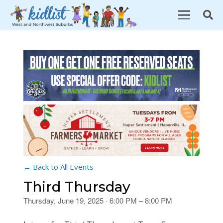
← Back to All Events
Third Thursday
Thursday, June 19, 2025 · 6:00 PM – 8:00 PM