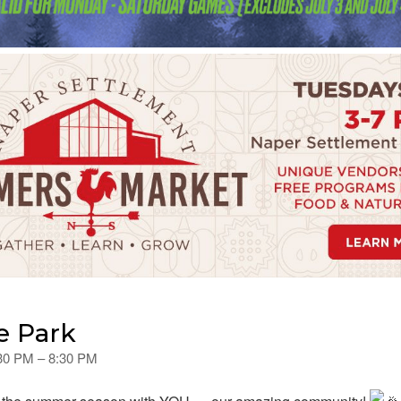
e Park
:30 PM – 8:30 PM