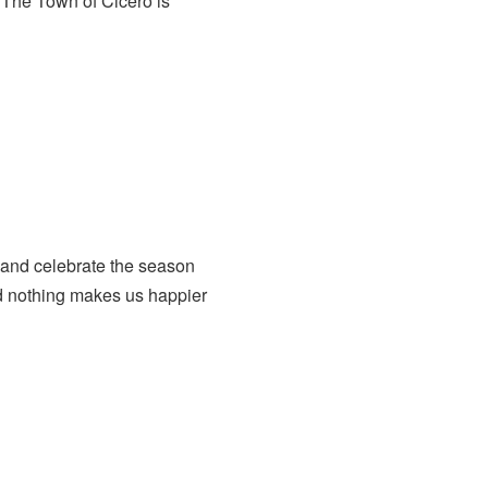
The Town of Cicero is
 and celebrate the season
nd nothing makes us happier