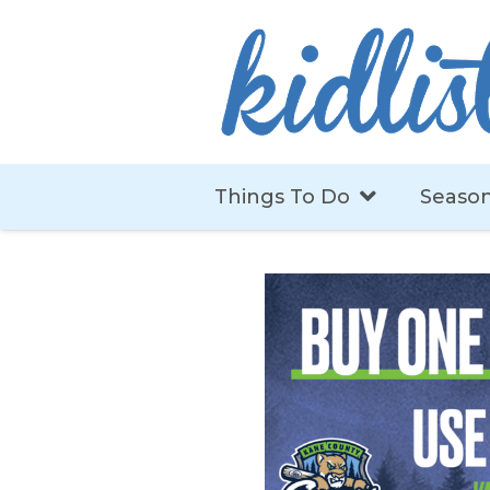
Things To Do
Season