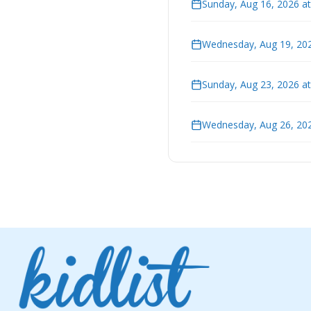
Sunday, Aug 16, 2026 a
Wednesday, Aug 19, 202
Sunday, Aug 23, 2026 a
Wednesday, Aug 26, 202