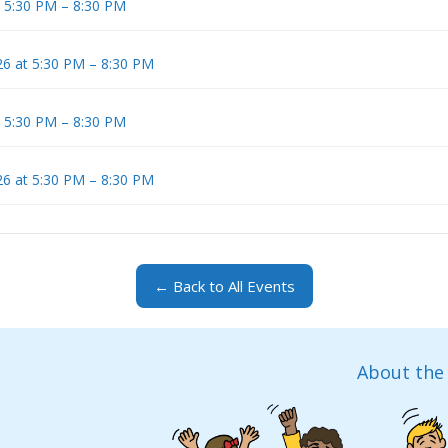
t 5:30 PM – 8:30 PM
6 at 5:30 PM – 8:30 PM
t 5:30 PM – 8:30 PM
6 at 5:30 PM – 8:30 PM
← Back to All Events
About the 