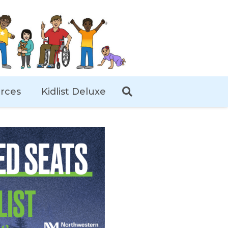
rces
Kidlist Deluxe