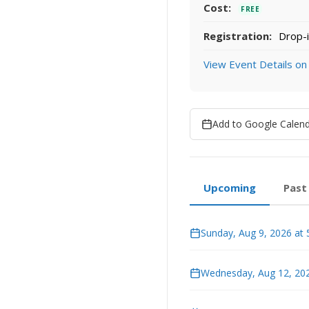
Cost:
FREE
Registration:
Drop-i
View Event Details on
Add to Google Calen
Upcoming
Past
Sunday, Aug 9, 2026 at
Wednesday, Aug 12, 202