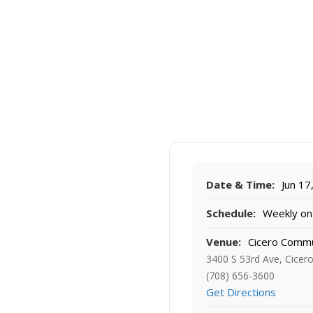
Date & Time:
Jun 17
Schedule:
Weekly on 
Venue:
Cicero Commu
3400 S 53rd Ave, Cicero
(708) 656-3600
Get Directions