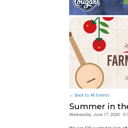
← Back to All Events
Summer in th
Wednesday, June 17, 2026 · 5