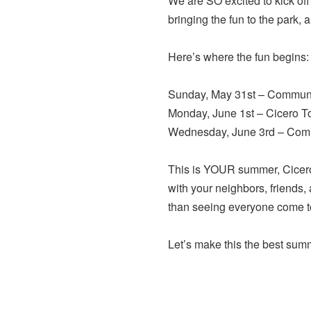
We are SO excited to kick 
bringing the fun to the park, 
Here’s where the fun begins:
Sunday, May 31st – Communit
Monday, June 1st – Cicero T
Wednesday, June 3rd – Comm
This is YOUR summer, Cicero
with your neighbors, friends,
than seeing everyone come tog
Let’s make this the best sum