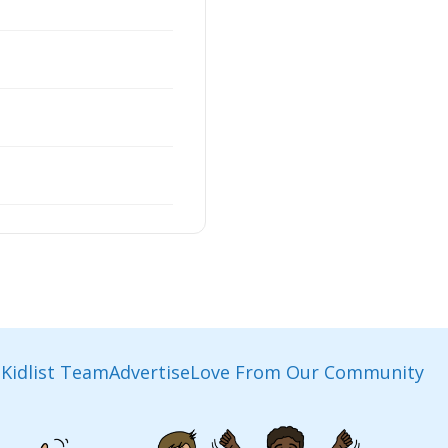
Kidlist Team
Advertise
Love From Our Community