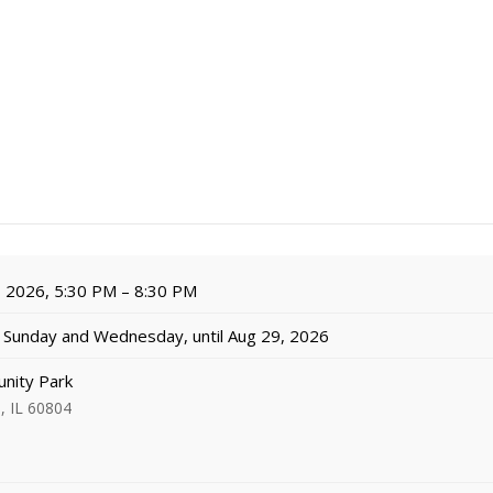
, 2026, 5:30 PM – 8:30 PM
Sunday and Wednesday, until Aug 29, 2026
nity Park
, IL 60804