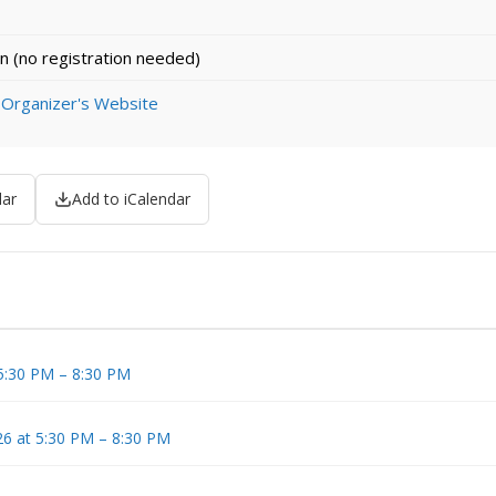
n (no registration needed)
 Organizer's Website
dar
Add to iCalendar
 5:30 PM – 8:30 PM
6 at 5:30 PM – 8:30 PM