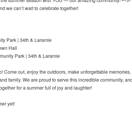
off the summer season with YOU — our amazing community!
and we can’t wait to celebrate together!
y Park | 34th & Laramie
own Hall
unity Park | 34th & Laramie
! Come out, enjoy the outdoors, make unforgettable memories,
 and family. We are proud to serve this incredible community, a
ether for a summer full of joy and laughter!
mer yet!