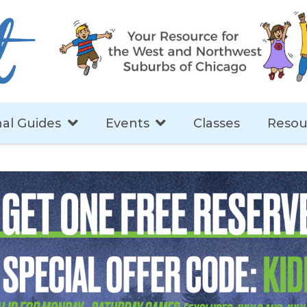
al Guides
Events
Classes
Resou