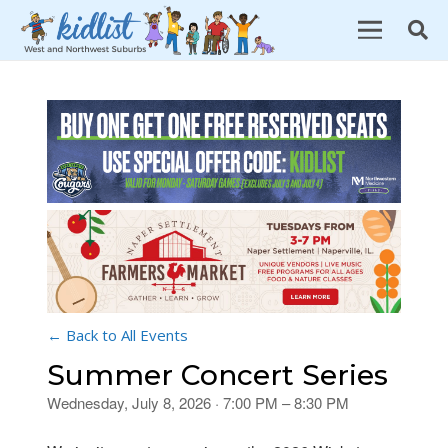
← Back to All Events
Summer Concert Series
Wednesday, July 8, 2026 · 7:00 PM – 8:30 PM