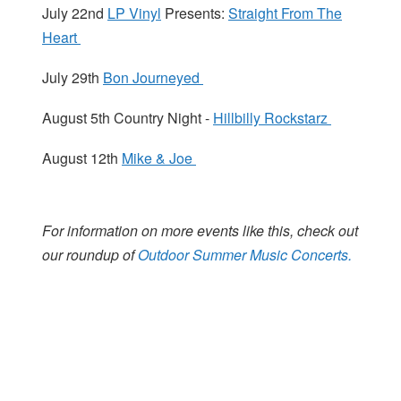
July 22nd
LP Vinyl
Presents:
Straight From The
Heart
July 29th
Bon Journeyed
August 5th Country Night -
Hillbilly Rockstarz
August 12th
Mike & Joe
For information on more events like this, check out
our roundup of
Outdoor Summer Music Concerts.