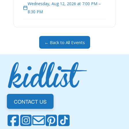
Wednesday, Aug 12, 2026 at 7:00 PM –
8:30 PM
← Back to All Events
CONTACT US