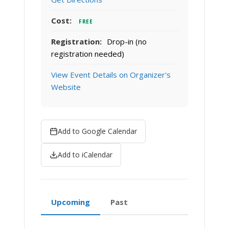
Cost:
FREE
Registration:
Drop-in (no
registration needed)
View Event Details on Organizer's
Website
Add to Google Calendar
Add to iCalendar
Upcoming
Past