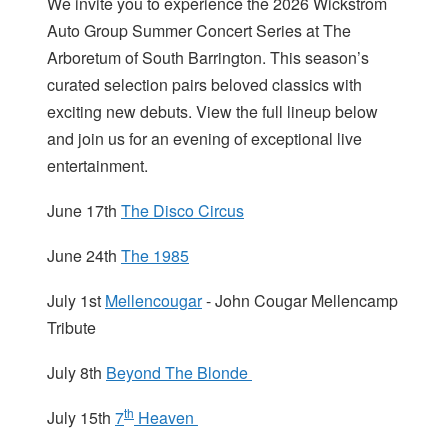
We invite you to experience the 2026 Wickstrom
Auto Group Summer Concert Series at The
Arboretum of South Barrington. This season’s
curated selection pairs beloved classics with
exciting new debuts. View the full lineup below
and join us for an evening of exceptional live
entertainment.
June 17th
The Disco Circus
June 24th
The 1985
July 1st
Mellencougar
- John Cougar Mellencamp
Tribute
July 8th
Beyond The Blonde
th
July 15th
7
Heaven