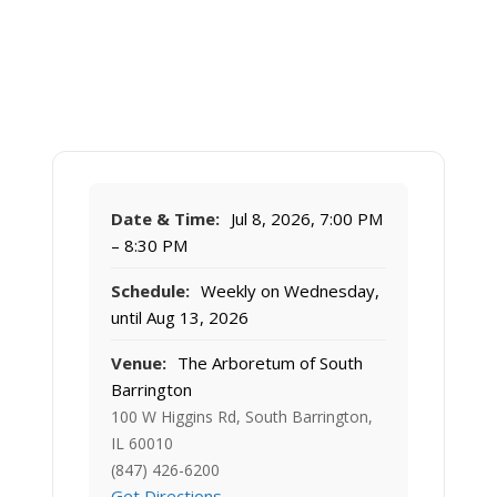
Date & Time:
Jul 8, 2026, 7:00 PM
– 8:30 PM
Schedule:
Weekly on Wednesday,
until Aug 13, 2026
Venue:
The Arboretum of South
Barrington
100 W Higgins Rd, South Barrington,
IL 60010
(847) 426-6200
Get Directions