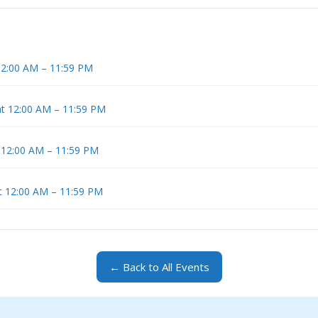
 12:00 AM – 11:59 PM
at 12:00 AM – 11:59 PM
t 12:00 AM – 11:59 PM
t 12:00 AM – 11:59 PM
← Back to All Events