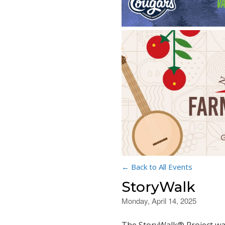
← Back to All Events
StoryWalk
Monday, April 14, 2025