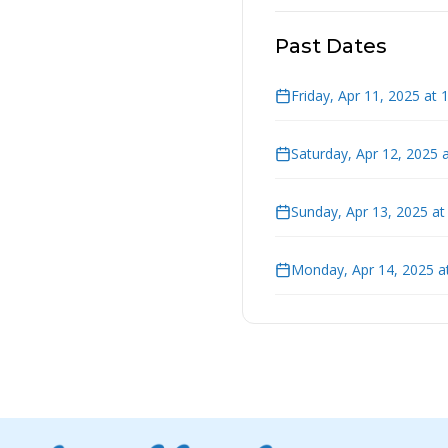
Past Dates
Friday, Apr 11, 2025 at
Saturday, Apr 12, 2025 
Sunday, Apr 13, 2025 a
Monday, Apr 14, 2025 a