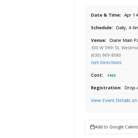
Date & Time:
Apr 14
Schedule:
Daily, 4 t
Venue:
Diane Main P
300 W 59th St, Westmo
(630) 969-8080
Get Directions
Cost:
FREE
Registration:
Drop-i
View Event Details on
Add to Google Calen