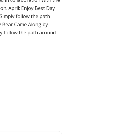
 in collaboration with the
n. April: Enjoy Best Day
 Simply follow the path
joy Bear Came Along by
ly follow the path around