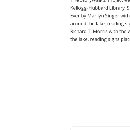
The StoryWalk® Project was
Kellogg-Hubbard Library. S
Ever by Marilyn Singer with
around the lake, reading sig
Richard T. Morris with the 
the lake, reading signs place