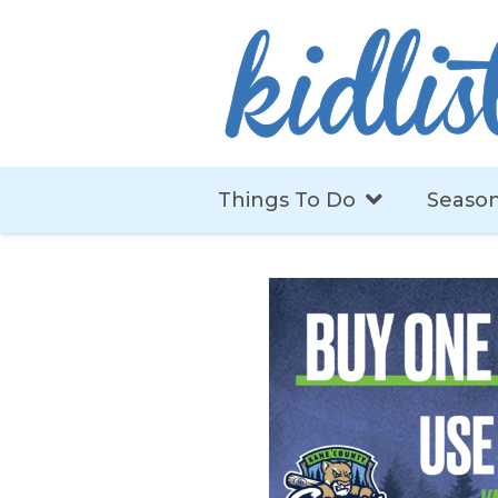
Things To Do
Season