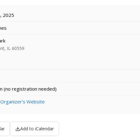
, 2025
imes
ark
nt, IL 60559
n (no registration needed)
 Organizer's Website
dar
Add to iCalendar