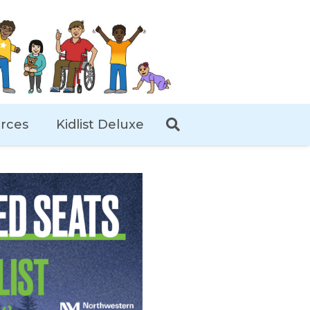
rces
Kidlist Deluxe