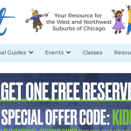
al Guides
Events
Classes
Resou