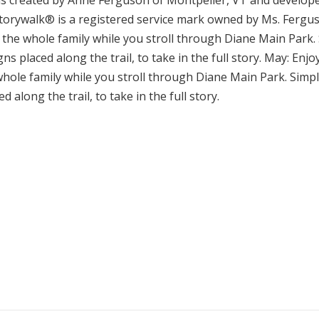
 created by Anne Ferguson of Montpelier, VT and developed
torywalk® is a registered service mark owned by Ms. Ferguso
 the whole family while you stroll through Diane Main Park.
ns placed along the trail, to take in the full story. May: En
whole family while you stroll through Diane Main Park. Simp
d along the trail, to take in the full story.