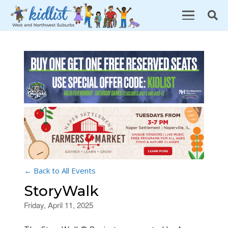
← Back to All Events
StoryWalk
Friday, April 11, 2025