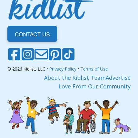
CONTACT US
© 2026 Kidlist, LLC •
Privacy Policy
•
Terms of Use
About the Kidlist Team
Advertise
Love From Our Community