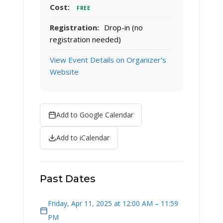
Cost:
FREE
Registration:
Drop-in (no
registration needed)
View Event Details on Organizer's
Website
Add to Google Calendar
Add to iCalendar
Past Dates
Friday, Apr 11, 2025 at 12:00 AM – 11:59
PM