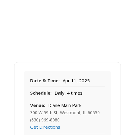
Date & Time:
Apr 11, 2025
Schedule:
Daily, 4 times
Venue:
Diane Main Park
300 W 59th St, Westmont, IL 60559
(630) 969-8080
Get Directions