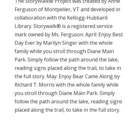
The StoryWalk® Project was created by Anne
Ferguson of Montpelier, VT and developed in
collaboration with the Kellogg-Hubbard
Library. Storywalk® is a registered service
mark owned by Ms. Ferguson. April: Enjoy Best
Day Ever by Marilyn Singer with the whole
family while you stroll through Diane Main
Park. Simply follow the path around the lake,
reading signs placed along the trail, to take in
the full story. May: Enjoy Bear Came Along by
Richard T. Morris with the whole family while
you stroll through Diane Main Park. Simply
follow the path around the lake, reading signs
placed along the trail, to take in the full story.