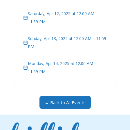
Saturday, Apr 12, 2025 at 12:00 AM –
11:59 PM
Sunday, Apr 13, 2025 at 12:00 AM – 11:59
PM
Monday, Apr 14, 2025 at 12:00 AM –
11:59 PM
← Back to All Events