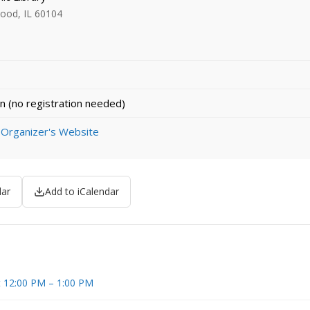
ood, IL 60104
n (no registration needed)
 Organizer's Website
dar
Add to iCalendar
t 12:00 PM – 1:00 PM