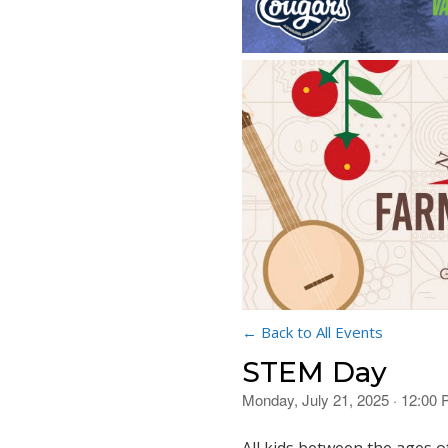
← Back to All Events
STEM Day
Monday, July 21, 2025 · 12:00