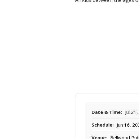
All kids between the ages of
Date & Time:
Jul 21
Schedule:
Jun 16, 202
Venue:
Bellwood Publ