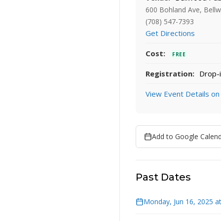
600 Bohland Ave, Bellw
(708) 547-7393
Get Directions
Cost:
FREE
Registration:
Drop-i
View Event Details on
Add to Google Calen
Past Dates
Monday, Jun 16, 2025 a