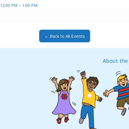
t 12:00 PM – 1:00 PM
← Back to All Events
About the 