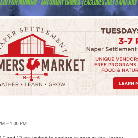
 PM – 1:00 PM