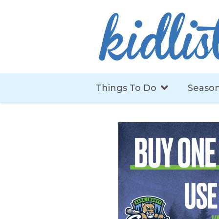
Things To Do
Season