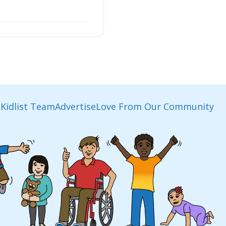
Kidlist Team
Advertise
Love From Our Community