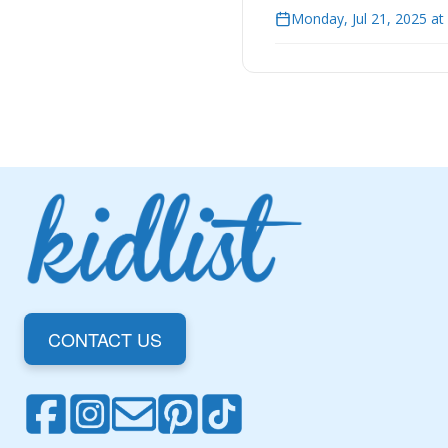
Monday, Jul 21, 2025 a
CONTACT US