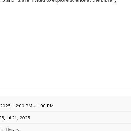
 5 and 12 are invited to explore science at the Library.
, 2025, 12:00 PM – 1:00 PM
5, Jul 21, 2025
ic Library