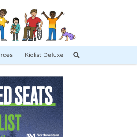
rces
Kidlist Deluxe