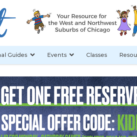
al Guides
Events
Classes
Resou