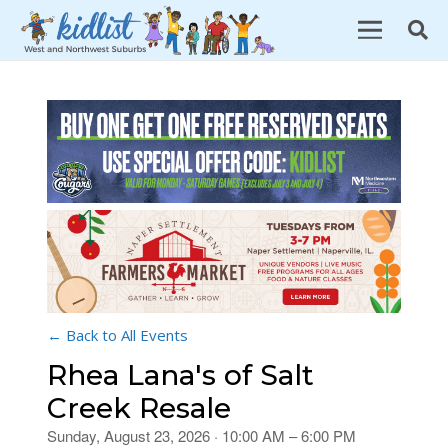
← Back to All Events
Rhea Lana's of Salt
Creek Resale
Sunday, August 23, 2026 · 10:00 AM – 6:00 PM