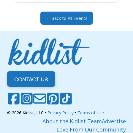
← Back to All Events
CONTACT US
© 2026 Kidlist, LLC •
Privacy Policy
•
Terms of Use
About the Kidlist Team
Advertise
Love From Our Community