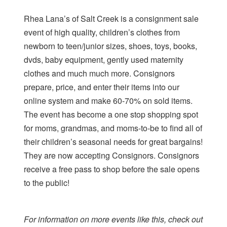
Rhea Lana’s of Salt Creek is a consignment sale
event of high quality, children’s clothes from
newborn to teen/junior sizes, shoes, toys, books,
dvds, baby equipment, gently used maternity
clothes and much much more. Consignors
prepare, price, and enter their items into our
online system and make 60-70% on sold items.
The event has become a one stop shopping spot
for moms, grandmas, and moms-to-be to find all of
their children’s seasonal needs for great bargains!
They are now accepting Consignors. Consignors
receive a free pass to shop before the sale opens
to the public!
For information on more events like this, check out