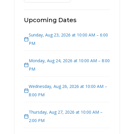
Upcoming Dates
Sunday, Aug 23, 2026 at 10:00 AM – 6:00
PM
Monday, Aug 24, 2026 at 10:00 AM – 8:00
PM
Wednesday, Aug 26, 2026 at 10:00 AM –
8:00 PM
Thursday, Aug 27, 2026 at 10:00 AM –
2:00 PM