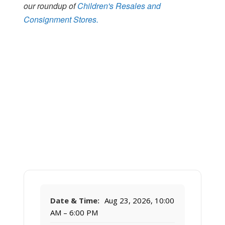
our roundup of
Children's Resales and
Consignment Stores.
Date & Time:
Aug 23, 2026, 10:00
AM – 6:00 PM