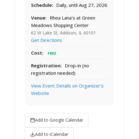
Schedule:
Daily, until Aug 27, 2026
Venue:
Rhea Lana's at Green
Meadows Shopping Center
62 W Lake St, Addison, IL 60101
Get Directions
Cost:
FREE
Registration:
Drop-in (no
registration needed)
View Event Details on Organizer's
Website
Add to Google Calendar
Add to iCalendar