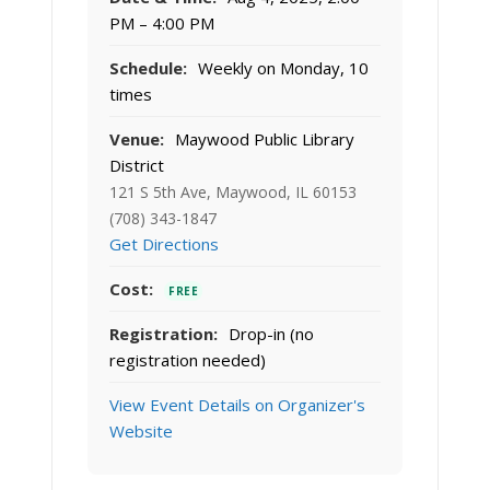
PM – 4:00 PM
Schedule:
Weekly on Monday, 10
times
Venue:
Maywood Public Library
District
121 S 5th Ave, Maywood, IL 60153
(708) 343-1847
Get Directions
Cost:
FREE
Registration:
Drop-in (no
registration needed)
View Event Details on Organizer's
Website