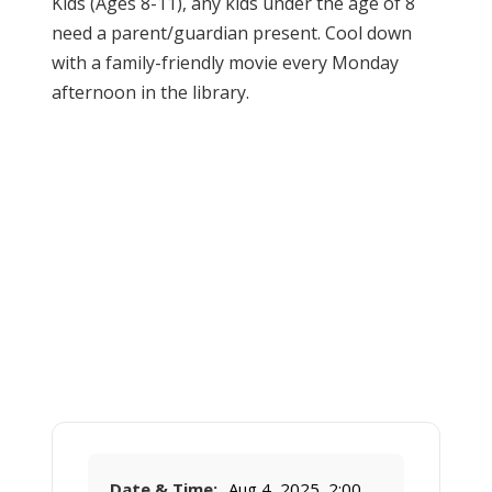
Kids (Ages 8-11), any kids under the age of 8
need a parent/guardian present. Cool down
with a family-friendly movie every Monday
afternoon in the library.
Date & Time:
Aug 4, 2025, 2:00