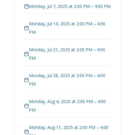
Monday, Jul 7, 2025 at 2:00 PM – 4:00 PM
Monday, Jul 14, 2025 at 2:00 PM – 4:00
PM
Monday, Jul 21, 2025 at 2:00 PM – 4:00
PM
Monday, Jul 28, 2025 at 2:00 PM – 4:00
PM
Monday, Aug 4, 2025 at 2:00 PM – 4:00
PM
Monday, Aug 11, 2025 at 2:00 PM – 4:00