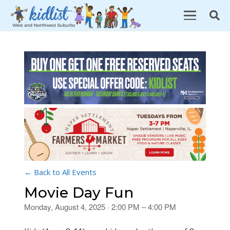
← Back to All Events
Movie Day Fun
Monday, August 4, 2025 · 2:00 PM – 4:00 PM