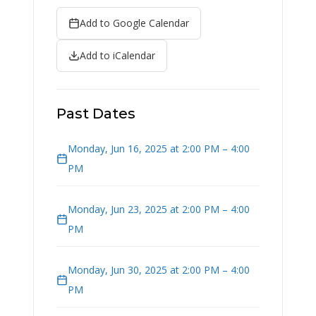
Add to Google Calendar
Add to iCalendar
Past Dates
Monday, Jun 16, 2025 at 2:00 PM – 4:00
PM
Monday, Jun 23, 2025 at 2:00 PM – 4:00
PM
Monday, Jun 30, 2025 at 2:00 PM – 4:00
PM