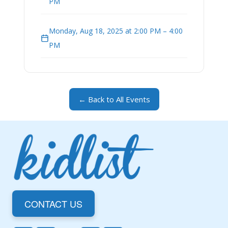
PM
Monday, Aug 18, 2025 at 2:00 PM – 4:00
PM
← Back to All Events
CONTACT US