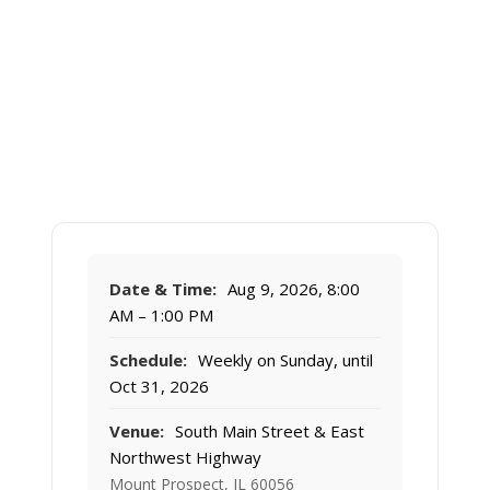
Date & Time:
Aug 9, 2026, 8:00
AM – 1:00 PM
Schedule:
Weekly on Sunday, until
Oct 31, 2026
Venue:
South Main Street & East
Northwest Highway
Mount Prospect, IL 60056