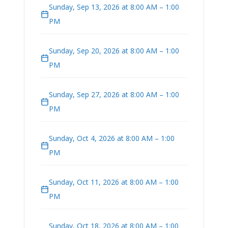
Sunday, Sep 13, 2026 at 8:00 AM – 1:00
PM
Sunday, Sep 20, 2026 at 8:00 AM – 1:00
PM
Sunday, Sep 27, 2026 at 8:00 AM – 1:00
PM
Sunday, Oct 4, 2026 at 8:00 AM – 1:00
PM
Sunday, Oct 11, 2026 at 8:00 AM – 1:00
PM
Sunday, Oct 18, 2026 at 8:00 AM – 1:00