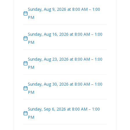
Sunday, Aug 9, 2026 at 8:00 AM – 1:00
PM
Sunday, Aug 16, 2026 at 8:00 AM – 1:00
PM
Sunday, Aug 23, 2026 at 8:00 AM – 1:00
PM
Sunday, Aug 30, 2026 at 8:00 AM – 1:00
PM
Sunday, Sep 6, 2026 at 8:00 AM – 1:00
PM