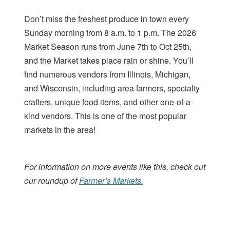
Don’t miss the freshest produce in town every
Sunday morning from 8 a.m. to 1 p.m. The 2026
Market Season runs from June 7th to Oct 25th,
and the Market takes place rain or shine. You’ll
find numerous vendors from Illinois, Michigan,
and Wisconsin, including area farmers, specialty
crafters, unique food items, and other one-of-a-
kind vendors. This is one of the most popular
markets in the area!
For information on more events like this, check out
our roundup of
Farmer’s Markets.