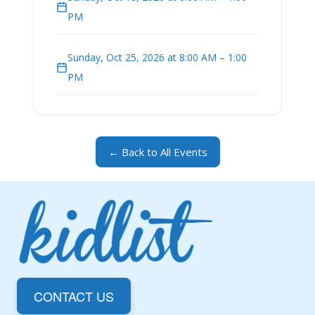
PM
Sunday, Oct 25, 2026 at 8:00 AM – 1:00
PM
← Back to All Events
CONTACT US