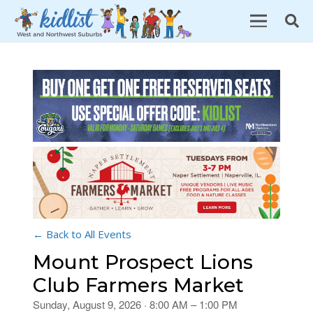
← Back to All Events
Mount Prospect Lions
Club Farmers Market
Sunday, August 9, 2026 · 8:00 AM – 1:00 PM