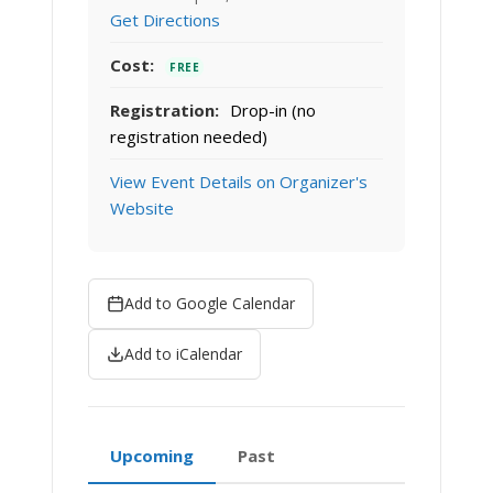
Get Directions
Cost:
FREE
Registration:
Drop-in (no
registration needed)
View Event Details on Organizer's
Website
Add to Google Calendar
Add to iCalendar
Upcoming
Past