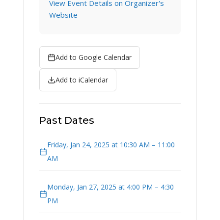
View Event Details on Organizer's
Website
Add to Google Calendar
Add to iCalendar
Past Dates
Friday, Jan 24, 2025 at 10:30 AM – 11:00
AM
Monday, Jan 27, 2025 at 4:00 PM – 4:30
PM