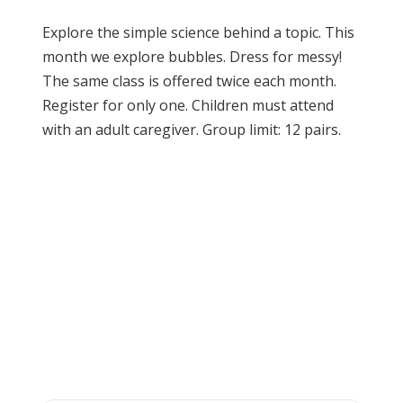
Explore the simple science behind a topic. This
month we explore bubbles. Dress for messy!
The same class is offered twice each month.
Register for only one. Children must attend
with an adult caregiver. Group limit: 12 pairs.