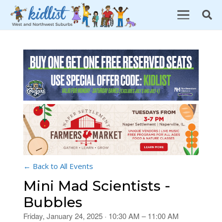
← Back to All Events
Mini Mad Scientists -
Bubbles
Friday, January 24, 2025 · 10:30 AM – 11:00 AM