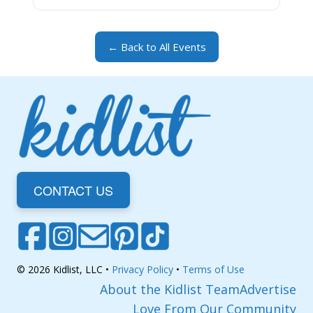
← Back to All Events
CONTACT US
© 2026 Kidlist, LLC •
Privacy Policy
•
Terms of Use
About the Kidlist Team
Advertise
Love From Our Community