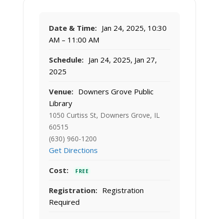
Date & Time:
Jan 24, 2025, 10:30
AM – 11:00 AM
Schedule:
Jan 24, 2025, Jan 27,
2025
Venue:
Downers Grove Public
Library
1050 Curtiss St, Downers Grove, IL
60515
(630) 960-1200
Get Directions
Cost:
FREE
Registration:
Registration
Required