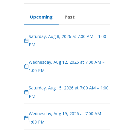
Upcoming
Past
Saturday, Aug 8, 2026 at 7:00 AM – 1:00
PM
Wednesday, Aug 12, 2026 at 7:00 AM –
1:00 PM
Saturday, Aug 15, 2026 at 7:00 AM – 1:00
PM
Wednesday, Aug 19, 2026 at 7:00 AM –
1:00 PM