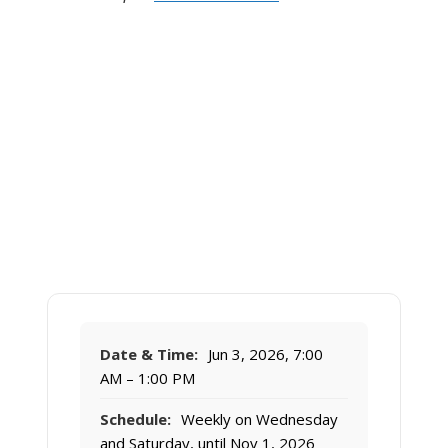
Date & Time:
Jun 3, 2026, 7:00
AM – 1:00 PM
Schedule:
Weekly on Wednesday
and Saturday, until Nov 1, 2026