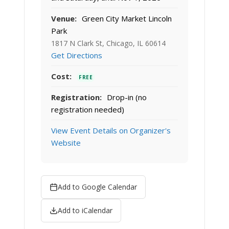
Venue:
Green City Market Lincoln
Park
1817 N Clark St, Chicago, IL 60614
Get Directions
Cost:
FREE
Registration:
Drop-in (no
registration needed)
View Event Details on Organizer's
Website
Add to Google Calendar
Add to iCalendar