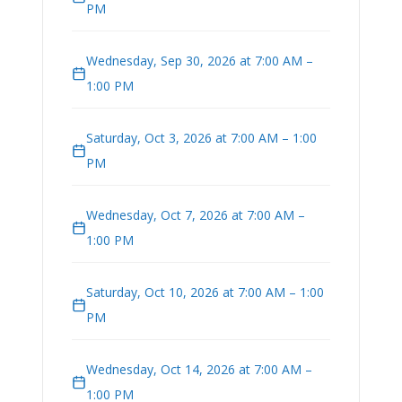
PM
Wednesday, Sep 30, 2026 at 7:00 AM –
1:00 PM
Saturday, Oct 3, 2026 at 7:00 AM – 1:00
PM
Wednesday, Oct 7, 2026 at 7:00 AM –
1:00 PM
Saturday, Oct 10, 2026 at 7:00 AM – 1:00
PM
Wednesday, Oct 14, 2026 at 7:00 AM –
1:00 PM