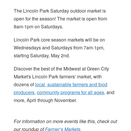
The Lincoln Park Saturday outdoor market is
open for the season! The market is open from
8am-1pm on Saturdays.
Lincoln Park core season markets will be on
Wednesdays and Saturdays from 7am-1pm,
starting Saturday, May 2nd.
Discover the best of the Midwest at Green City
Market's Lincoln Park farmers' market, with
dozens of
local, sustainable farmers and food
producers,
community programs for all ages,
and
more, April through November.
For information on more events like this, check out
our roundup of
Farmer’s Markets.