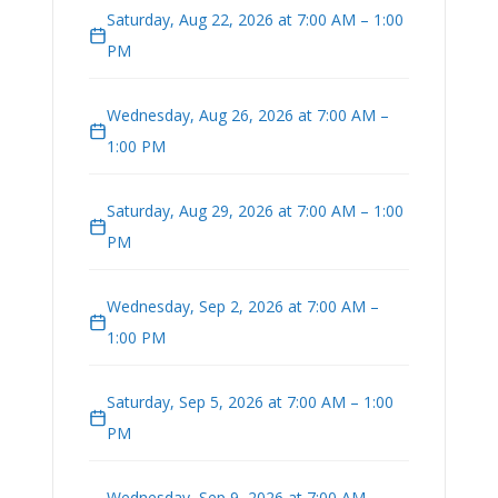
Saturday, Aug 22, 2026 at 7:00 AM – 1:00
PM
Wednesday, Aug 26, 2026 at 7:00 AM –
1:00 PM
Saturday, Aug 29, 2026 at 7:00 AM – 1:00
PM
Wednesday, Sep 2, 2026 at 7:00 AM –
1:00 PM
Saturday, Sep 5, 2026 at 7:00 AM – 1:00
PM
Wednesday, Sep 9, 2026 at 7:00 AM –