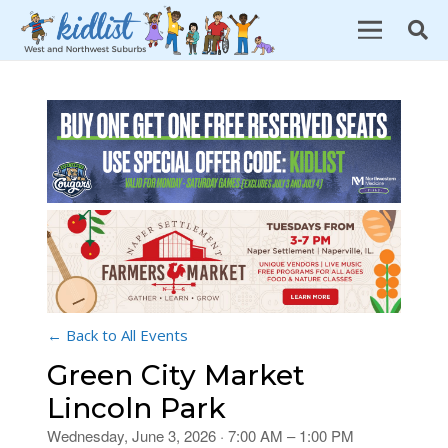
← Back to All Events
Green City Market
Lincoln Park
Wednesday, June 3, 2026 · 7:00 AM – 1:00 PM