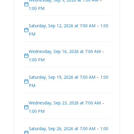
1:00 PM
Saturday, Sep 12, 2026 at 7:00 AM – 1:00
PM
Wednesday, Sep 16, 2026 at 7:00 AM –
1:00 PM
Saturday, Sep 19, 2026 at 7:00 AM – 1:00
PM
Wednesday, Sep 23, 2026 at 7:00 AM –
1:00 PM
Saturday, Sep 26, 2026 at 7:00 AM – 1:00