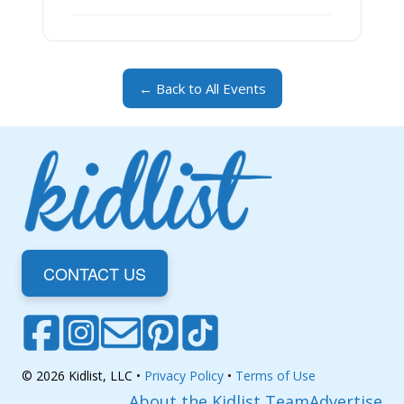
← Back to All Events
CONTACT US
© 2026 Kidlist, LLC •
Privacy Policy
•
Terms of Use
About the Kidlist Team
Advertise