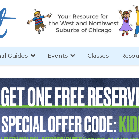
al Guides
Events
Classes
Resou