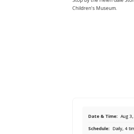
Stop by the Helen Gale Sto
Children's Museum.
Date & Time:
Aug 3,
Schedule:
Daily, 4 t