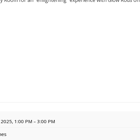
ry Room for an "enlightening" experience with Glow Rods o
 2025, 1:00 PM – 3:00 PM
imes