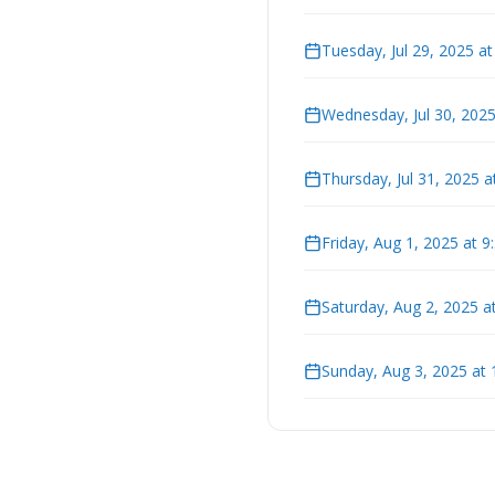
Tuesday, Jul 29, 2025 a
Wednesday, Jul 30, 202
Thursday, Jul 31, 2025 
Friday, Aug 1, 2025 at 
Saturday, Aug 2, 2025 a
Sunday, Aug 3, 2025 at