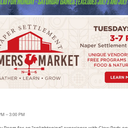
 PM – 3:00 PM