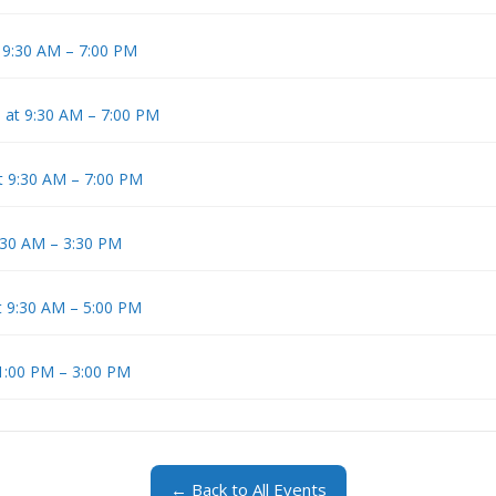
t 9:30 AM – 7:00 PM
5 at 9:30 AM – 7:00 PM
at 9:30 AM – 7:00 PM
9:30 AM – 3:30 PM
t 9:30 AM – 5:00 PM
 1:00 PM – 3:00 PM
← Back to All Events