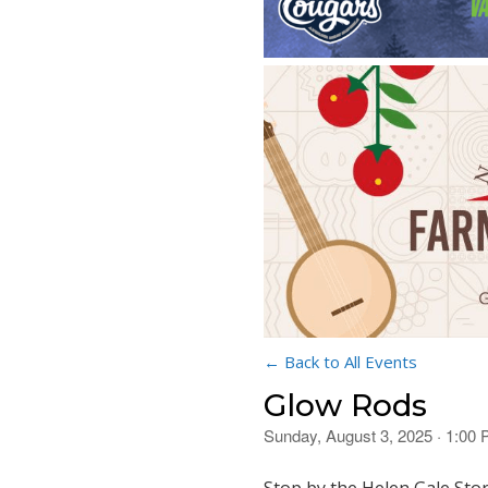
← Back to All Events
Glow Rods
Sunday, August 3, 2025 · 1:00