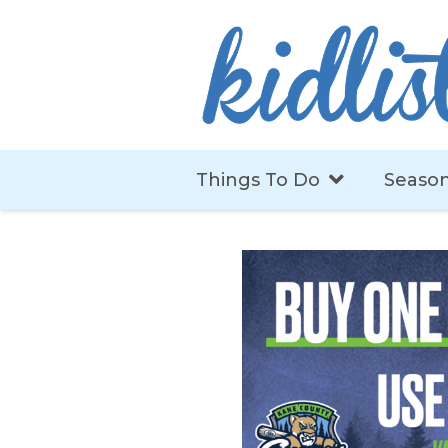
Things To Do
Season