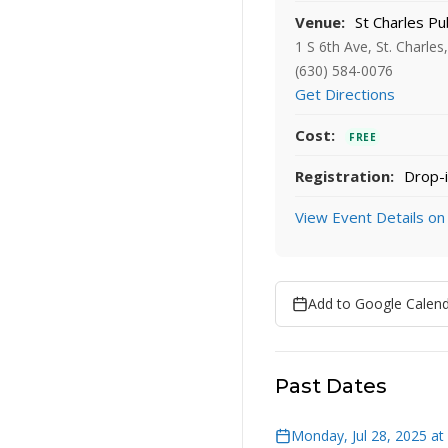
Venue:
St Charles Pub
1 S 6th Ave, St. Charles
(630) 584-0076
Get Directions
Cost:
FREE
Registration:
Drop-i
View Event Details on
Add to Google Calen
Past Dates
Monday, Jul 28, 2025 at