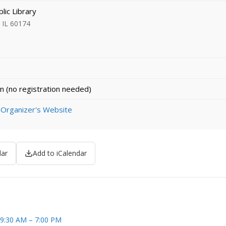
lic Library
, IL 60174
n (no registration needed)
 Organizer's Website
dar
Add to iCalendar
 9:30 AM – 7:00 PM