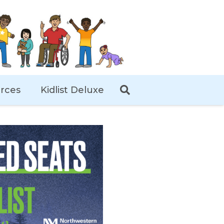
rces
Kidlist Deluxe