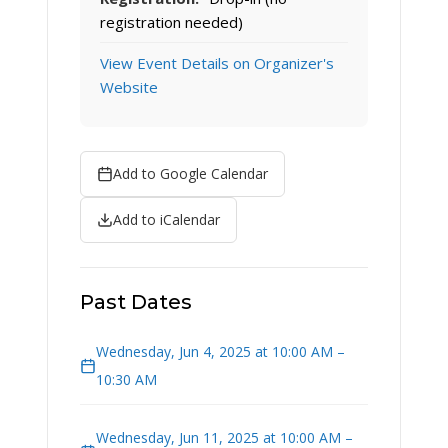
registration needed)
View Event Details on Organizer's
Website
Add to Google Calendar
Add to iCalendar
Past Dates
Wednesday, Jun 4, 2025 at 10:00 AM –
10:30 AM
Wednesday, Jun 11, 2025 at 10:00 AM –