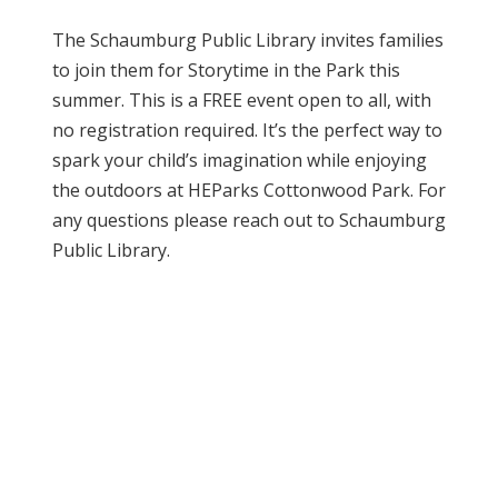
The Schaumburg Public Library invites families
to join them for Storytime in the Park this
summer. This is a FREE event open to all, with
no registration required. It’s the perfect way to
spark your child’s imagination while enjoying
the outdoors at HEParks Cottonwood Park. For
any questions please reach out to Schaumburg
Public Library.