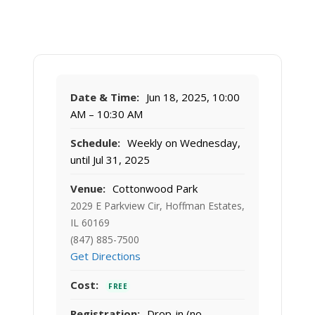
Date & Time:
Jun 18, 2025, 10:00
AM – 10:30 AM
Schedule:
Weekly on Wednesday,
until Jul 31, 2025
Venue:
Cottonwood Park
2029 E Parkview Cir, Hoffman Estates,
IL 60169
(847) 885-7500
Get Directions
Cost:
FREE
Registration:
Drop-in (no