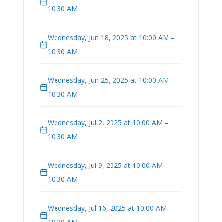
10:30 AM
Wednesday, Jun 18, 2025 at 10:00 AM –
10:30 AM
Wednesday, Jun 25, 2025 at 10:00 AM –
10:30 AM
Wednesday, Jul 2, 2025 at 10:00 AM –
10:30 AM
Wednesday, Jul 9, 2025 at 10:00 AM –
10:30 AM
Wednesday, Jul 16, 2025 at 10:00 AM –
10:30 AM