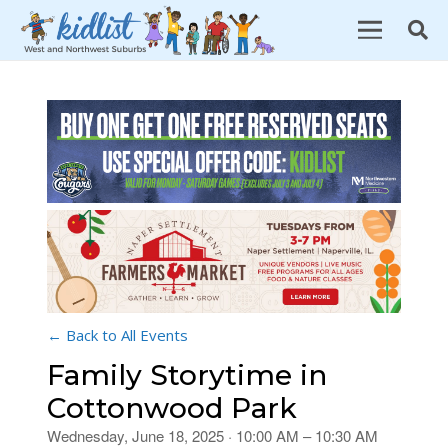
← Back to All Events
Family Storytime in
Cottonwood Park
Wednesday, June 18, 2025 · 10:00 AM – 10:30 AM