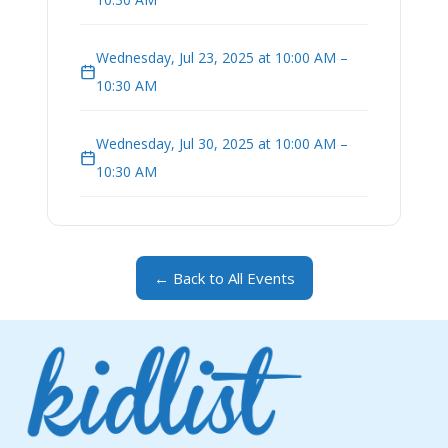
Wednesday, Jul 23, 2025 at 10:00 AM –
10:30 AM
Wednesday, Jul 30, 2025 at 10:00 AM –
10:30 AM
← Back to All Events