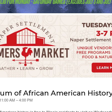
m of African American History
 11:00 AM – 4:00 PM