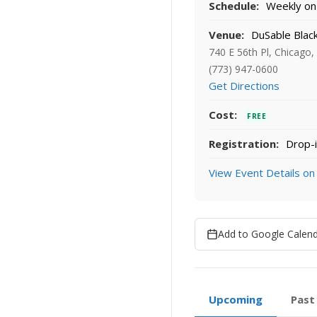
Schedule:
Weekly on 
Venue:
DuSable Blac
740 E 56th Pl, Chicago,
(773) 947-0600
Get Directions
Cost:
FREE
Registration:
Drop-i
View Event Details on
Add to Google Calen
Upcoming
Past