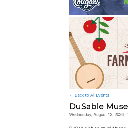
← Back to All Events
DuSable Museu
Wednesday, August 12, 2026 ·