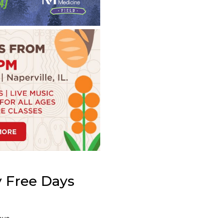
 Free Days