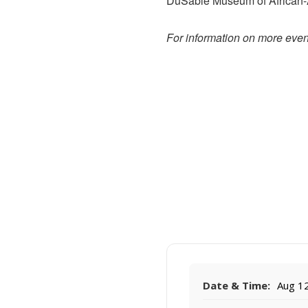
DuSable Museum of African-Am
For information on more event
Date & Time:
Aug 12