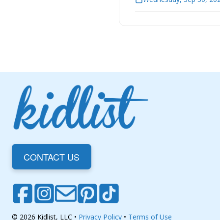
CONTACT US
© 2026 Kidlist, LLC •
Privacy Policy
•
Terms of Use