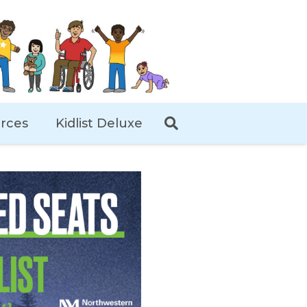
rces
Kidlist Deluxe