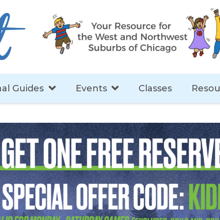
al Guides
Events
Classes
Resou