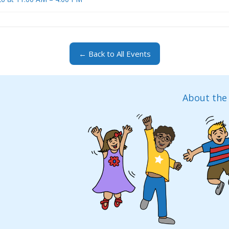
← Back to All Events
About the 