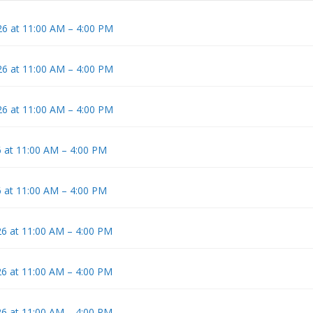
6 at 11:00 AM – 4:00 PM
6 at 11:00 AM – 4:00 PM
6 at 11:00 AM – 4:00 PM
 at 11:00 AM – 4:00 PM
 at 11:00 AM – 4:00 PM
6 at 11:00 AM – 4:00 PM
6 at 11:00 AM – 4:00 PM
6 at 11:00 AM – 4:00 PM