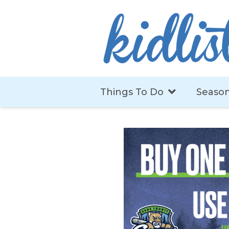
Things To Do
Season