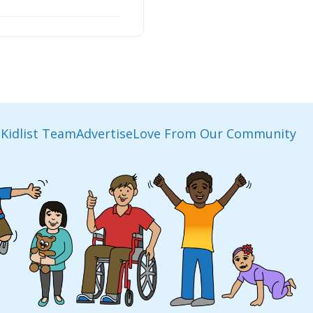
Kidlist Team
Advertise
Love From Our Community