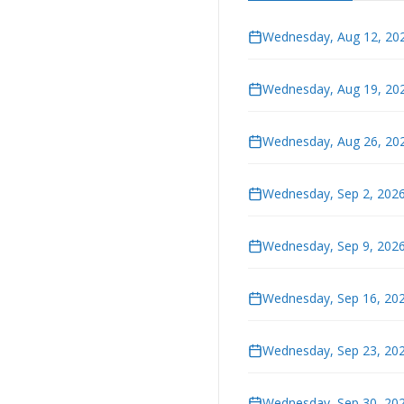
Wednesday, Aug 12, 202
Wednesday, Aug 19, 202
Wednesday, Aug 26, 202
Wednesday, Sep 2, 2026
Wednesday, Sep 9, 2026
Wednesday, Sep 16, 202
Wednesday, Sep 23, 202
Wednesday, Sep 30, 202