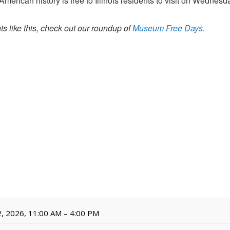
erican history is free to Illinois residents to visit on Wednesd
s like this, check out our roundup of
Museum Free Days.
, 2026, 11:00 AM – 4:00 PM