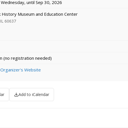
Wednesday, until Sep 30, 2026
k History Museum and Education Center
 IL 60637
n (no registration needed)
 Organizer's Website
dar
Add to iCalendar