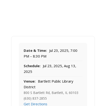
Date & Time:
Jul 23, 2025, 7:00
PM – 8:30 PM
Schedule:
Jul 23, 2025, Aug 13,
2025
Venue:
Bartlett Public Library
District
800 S Bartlett Rd, Bartlett, IL 60103
(630) 837-2855
Get Directions