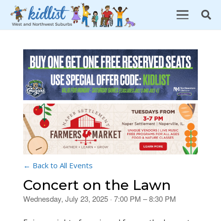
← Back to All Events
Concert on the Lawn
Wednesday, July 23, 2025 · 7:00 PM – 8:30 PM