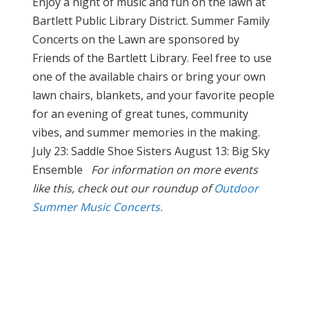
Enjoy a night of music and fun on the lawn at
Bartlett Public Library District. Summer Family
Concerts on the Lawn are sponsored by
Friends of the Bartlett Library. Feel free to use
one of the available chairs or bring your own
lawn chairs, blankets, and your favorite people
for an evening of great tunes, community
vibes, and summer memories in the making.
July 23: Saddle Shoe Sisters August 13: Big Sky
Ensemble
For information on more events
like this, check out our roundup of
Outdoor
Summer Music Concerts.