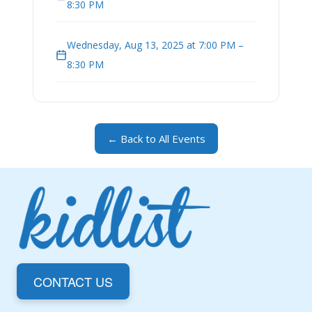
8:30 PM
Wednesday, Aug 13, 2025 at 7:00 PM –
8:30 PM
← Back to All Events
CONTACT US