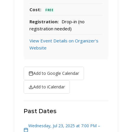
Cost:
FREE
Registration:
Drop-in (no
registration needed)
View Event Details on Organizer's
Website
Add to Google Calendar
Add to iCalendar
Past Dates
Wednesday, Jul 23, 2025 at 7:00 PM –