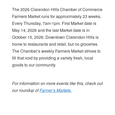
The 2026 Clarendon Hills Chamber of Commerce
Farmers Market runs for approximately 23 weeks,
Every Thursday, 7am-1pm. First Market date is
May 14, 2026 and the last Market date is in
October 15, 2026. Downtown Clarendon Hills is
home to restaurants and retail, but no groceries.
The Chamber’s weekly Farmers Market strives to
fill that void by providing a variety fresh, local
goods to our community.
For information on more events like this, check out
our roundup of
Farmer’s Markets.