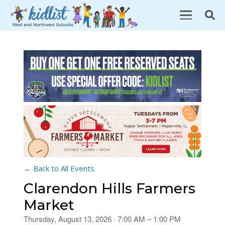
← Back to All Events
Clarendon Hills Farmers
Market
Thursday, August 13, 2026 · 7:00 AM – 1:00 PM