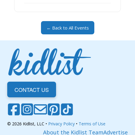
← Back to All Events
CONTACT US
© 2026 Kidlist, LLC •
Privacy Policy
•
Terms of Use
About the Kidlist Team
Advertise