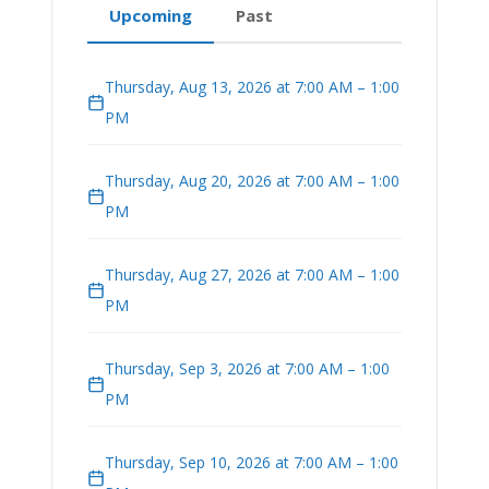
Upcoming
Past
Thursday, Aug 13, 2026 at 7:00 AM – 1:00
PM
Thursday, Aug 20, 2026 at 7:00 AM – 1:00
PM
Thursday, Aug 27, 2026 at 7:00 AM – 1:00
PM
Thursday, Sep 3, 2026 at 7:00 AM – 1:00
PM
Thursday, Sep 10, 2026 at 7:00 AM – 1:00