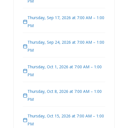
PM
Thursday, Sep 17, 2026 at 7:00 AM – 1:00
PM
Thursday, Sep 24, 2026 at 7:00 AM – 1:00
PM
Thursday, Oct 1, 2026 at 7:00 AM – 1:00
PM
Thursday, Oct 8, 2026 at 7:00 AM – 1:00
PM
Thursday, Oct 15, 2026 at 7:00 AM – 1:00
PM