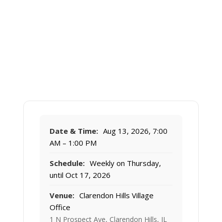
Date & Time:
Aug 13, 2026, 7:00
AM – 1:00 PM
Schedule:
Weekly on Thursday,
until Oct 17, 2026
Venue:
Clarendon Hills Village
Office
1 N Prospect Ave, Clarendon Hills, IL