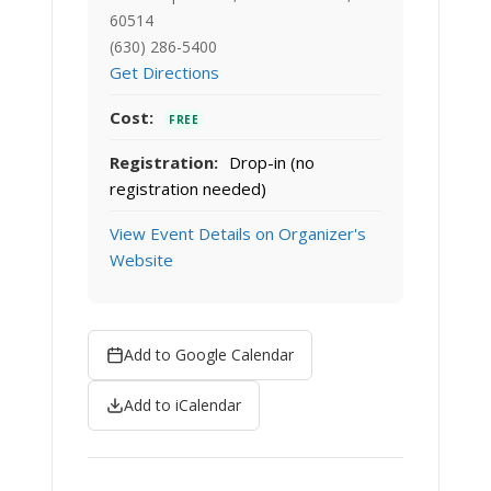
60514
(630) 286-5400
Get Directions
Cost:
FREE
Registration:
Drop-in (no
registration needed)
View Event Details on Organizer's
Website
Add to Google Calendar
Add to iCalendar