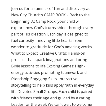
Join us for a summer of fun and discovery at
New City Church’s CAMP ROCK – Back to the
Beginning! At Camp Rock, your child will
explore how God’s truths shine through every
part of His creation. Each day is designed to
fuel curiosity—moving little hearts from
wonder to gratitude for God’s amazing works!
What to Expect: Creative Crafts: Hands-on
projects that spark imaginations and bring
Bible lessons to life Exciting Games: High-
energy activities promoting teamwork and
friendship Engaging Skits: Interactive
storytelling to help kids apply faith in everyday
life Devoted Small Groups: Each child is paired
with friends their age and guided by a caring
Leader for the week We can’t wait to welcome