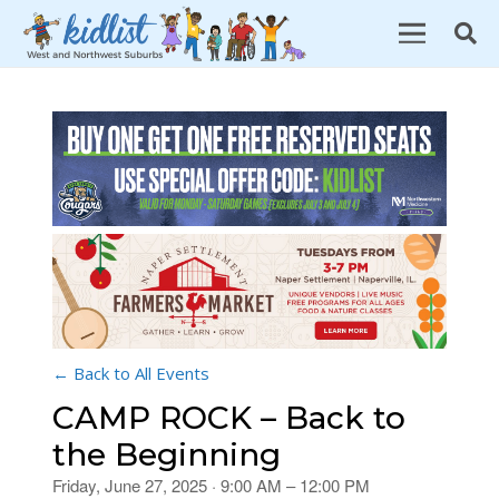
← Back to All Events
CAMP ROCK – Back to
the Beginning
Friday, June 27, 2025 · 9:00 AM – 12:00 PM