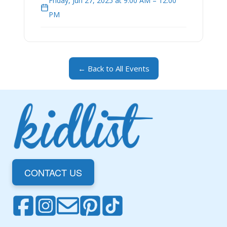
Friday, Jun 27, 2025 at 9:00 AM – 12:00
PM
← Back to All Events
CONTACT US