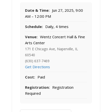
Date & Time:
Jun 27, 2025, 9:00
AM – 12:00 PM
Schedule:
Daily, 4 times
Venue:
Wentz Concert Hall & Fine
Arts Center
171 E Chicago Ave, Naperville, IL
60540
(630) 637-7469
Get Directions
Cost:
Paid
Registration:
Registration
Required