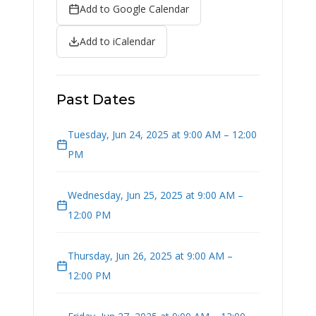
Add to Google Calendar
Add to iCalendar
Past Dates
Tuesday, Jun 24, 2025 at 9:00 AM – 12:00
PM
Wednesday, Jun 25, 2025 at 9:00 AM –
12:00 PM
Thursday, Jun 26, 2025 at 9:00 AM –
12:00 PM