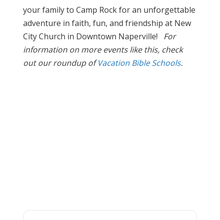
your family to Camp Rock for an unforgettable
adventure in faith, fun, and friendship at New
City Church in Downtown Naperville!
For
information on more events like this, check
out our roundup of
Vacation Bible Schools
.