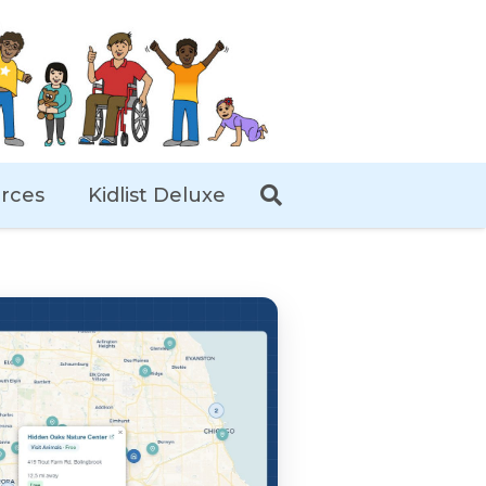
rces
Kidlist Deluxe