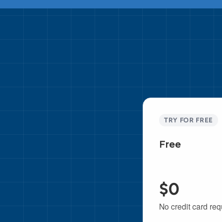
TRY FOR FREE
Free
$0
No credit card req