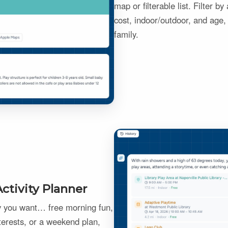
map or filterable list. Filter b
cost, indoor/outdoor, and age, 
family.
ctivity Planner
ay you want… free morning fun,
terests, or a weekend plan,