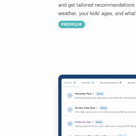
and get tailored recommendations i
weather, your kids' ages, and what
PREMIUM