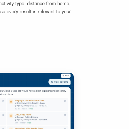
y activity type, distance from home,
so every result is relevant to your