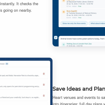
nstantly. It checks the
's going on nearby.
Save Ideas and Pla
Heart venues and events to sav
into itineraries: full day plans