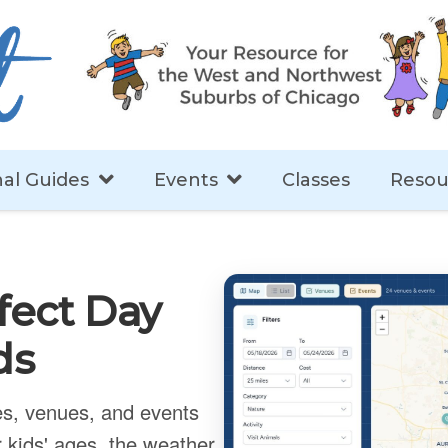
al Guides
Events
Classes
Resou
fect Day
ds
ies, venues, and events
 kids' ages, the weather,