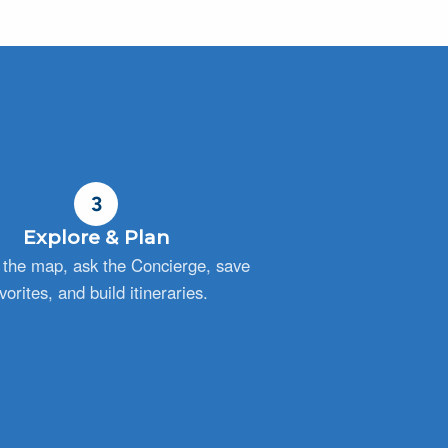
3
Explore & Plan
the map, ask the Concierge, save
vorites, and build itineraries.