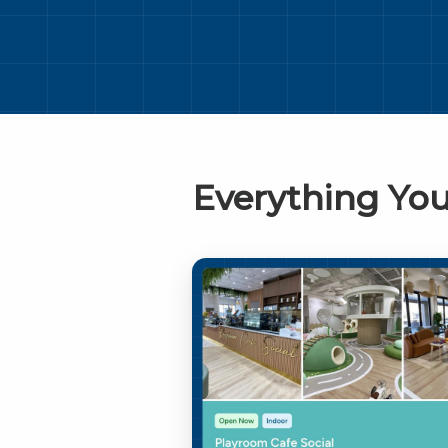
Everything You