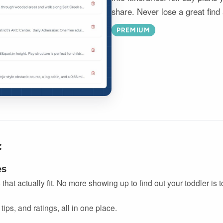
share. Never lose a great find
PREMIUM
:
es
s that actually fit. No more showing up to find out your toddler is
tips, and ratings, all in one place.