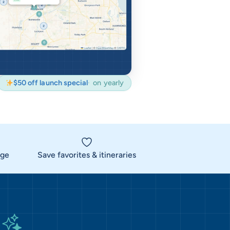
$50 off launch special
on yearly
rge
Save favorites & itineraries