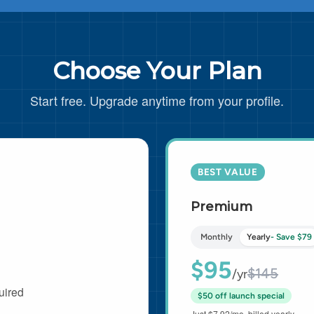
Choose Your Plan
Start free. Upgrade anytime from your profile.
BEST VALUE
Premium
Monthly
Yearly
- Save $79
$95
$145
/yr
uired
$50 off launch special
Just $7.92/mo, billed yearly.