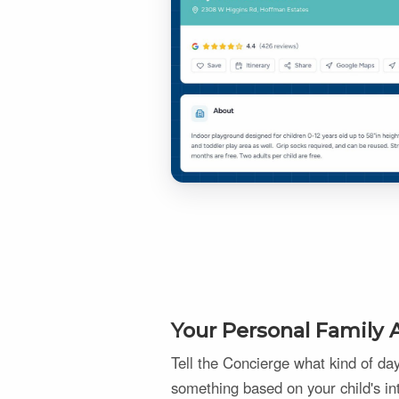
Your Personal Family A
Tell the Concierge what kind of d
something based on your child's in