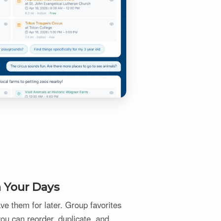
n Your Days
e them for later. Group favorites
 you can reorder, duplicate, and