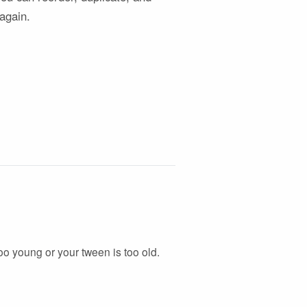
 again.
 too young or your tween is too old.