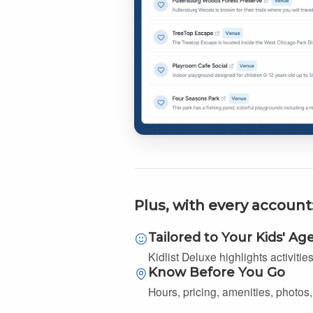
Plus, with every account
Tailored to Your Kids' Ag
Kidlist Deluxe highlights activitie
Know Before You Go
Hours, pricing, amenities, photos, 