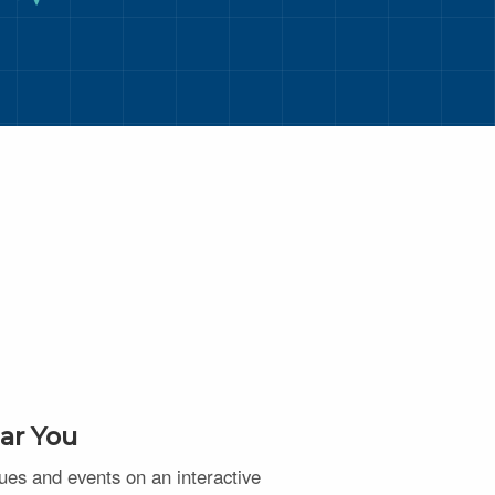
ar You
nues and events on an interactive