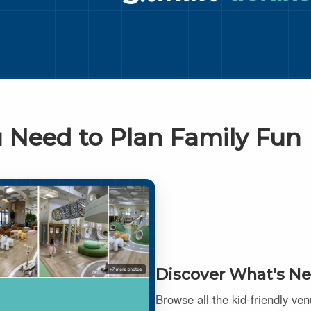
 Need to Plan Family Fun
Discover What's Ne
Browse all the kid-friendly ve