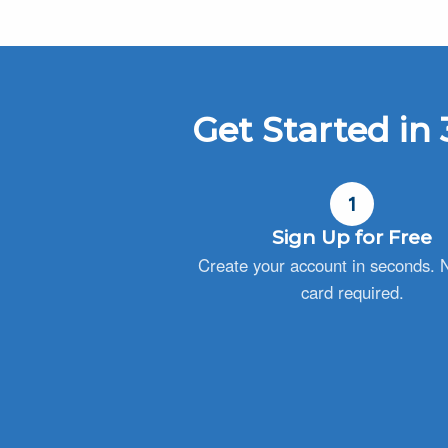
Get Started in 
1
Sign Up for Free
Create your account in seconds. N
card required.