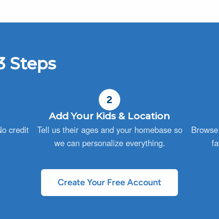
3 Steps
2
Add Your Kids & Location
o credit
Tell us their ages and your homebase so
Browse 
we can personalize everything.
fa
Create Your Free Account