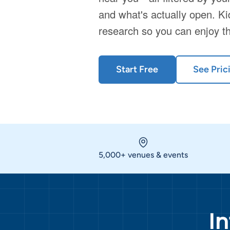
and what's actually open. Ki
research so you can enjoy t
Start Free
See Pric
5,000+ venues & events
I