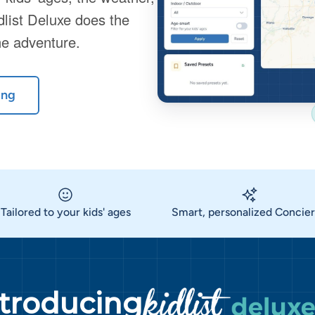
dlist Deluxe does the
he adventure.
ing
Tailored to your kids' ages
Smart, personalized Concie
ntroducing