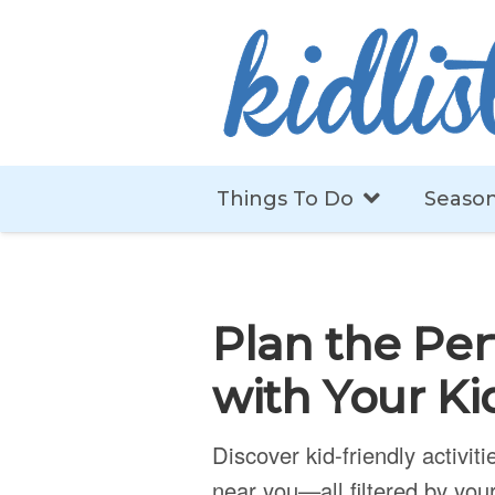
Things To Do
Season
Plan the Per
with Your Ki
Discover kid-friendly activit
near you—all filtered by your