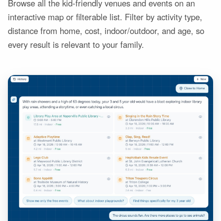
Browse all the kid-friendly venues and events on an
interactive map or filterable list. Filter by activity type,
distance from home, cost, indoor/outdoor, and age, so
every result is relevant to your family.