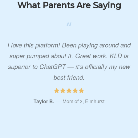
What Parents Are Saying
“
I love this platform! Been playing around and
super pumped about it. Great work. KLD is
superior to ChatGPT — it's officially my new
best friend.
Taylor B.
— Mom of 2, Elmhurst