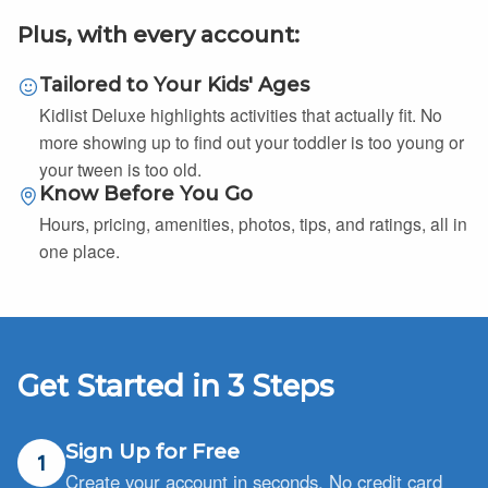
Plus, with every account:
Tailored to Your Kids' Ages
Kidlist Deluxe highlights activities that actually fit. No
more showing up to find out your toddler is too young or
your tween is too old.
Know Before You Go
Hours, pricing, amenities, photos, tips, and ratings, all in
one place.
Get Started in 3 Steps
Sign Up for Free
1
Create your account in seconds. No credit card