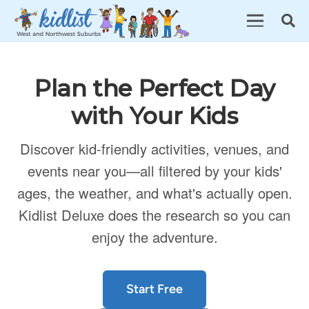
Plan the Perfect Day
with Your Kids
Discover kid-friendly activities, venues, and
events near you—all filtered by your kids'
ages, the weather, and what's actually open.
Kidlist Deluxe does the research so you can
enjoy the adventure.
Start Free