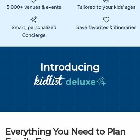
5,000+ venues & events
Tailored to your kids' ages
Smart, personalized
Save favorites & itineraries
Concierge
Introducing
Everything You Need to Plan