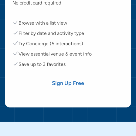
No credit card required
Browse with a list view
Filter by date and activity type
Try Concierge (5 interactions)
View essential venue & event info
Save up to 3 favorites
Sign Up Free