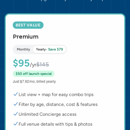
BEST VALUE
Premium
Monthly
Yearly
- Save $79
$95
$145
/yr
$50 off launch special
Just $7.92/mo, billed yearly.
List view + map for easy combo trips
Filter by age, distance, cost & features
Unlimited Concierge access
Full venue details with tips & photos