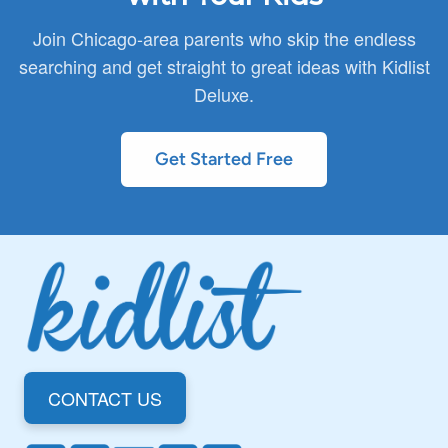
You can review full details in our privacy policy.
Join Chicago-area parents who skip the endless
searching and get straight to great ideas with Kidlist
Deluxe.
Get Started Free
CONTACT US