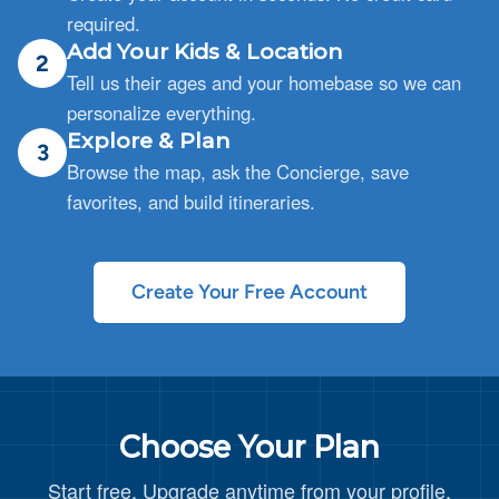
required.
Add Your Kids & Location
2
Tell us their ages and your homebase so we can
personalize everything.
Explore & Plan
3
Browse the map, ask the Concierge, save
favorites, and build itineraries.
Create Your Free Account
Choose Your Plan
Start free. Upgrade anytime from your profile.