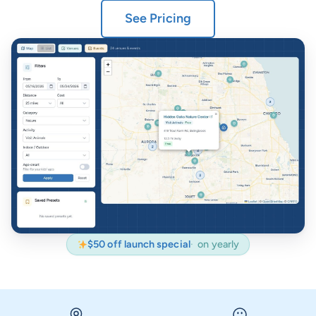
See Pricing
$50 off launch special
on yearly