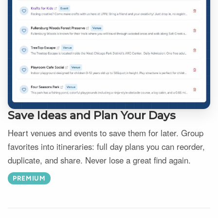
Save Ideas and Plan Your Days
Heart venues and events to save them for later. Group
favorites into itineraries: full day plans you can reorder,
duplicate, and share. Never lose a great find again.
PREMIUM