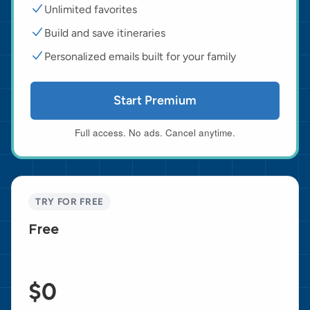
Unlimited favorites
Build and save itineraries
Personalized emails built for your family
Start Premium
Full access. No ads. Cancel anytime.
TRY FOR FREE
Free
$0