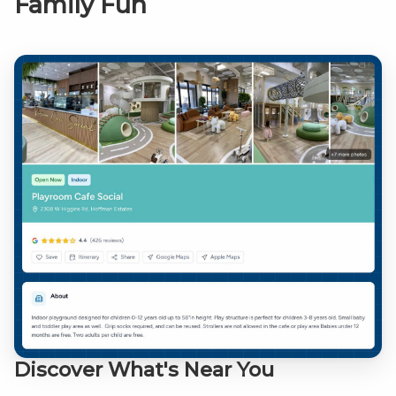
Family Fun
Discover What's Near You