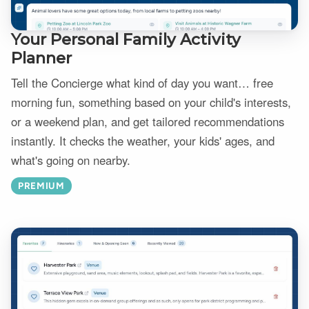
Your Personal Family Activity
Planner
Tell the Concierge what kind of day you want… free
morning fun, something based on your child's interests,
or a weekend plan, and get tailored recommendations
instantly. It checks the weather, your kids' ages, and
what's going on nearby.
PREMIUM