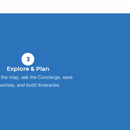
3
Explore & Plan
the map, ask the Concierge, save
vorites, and build itineraries.