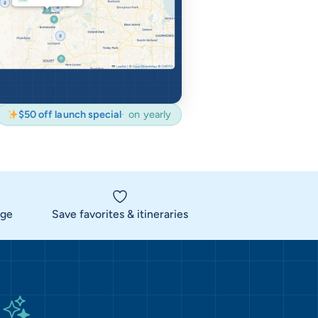
$50 off launch special
on yearly
rge
Save favorites & itineraries