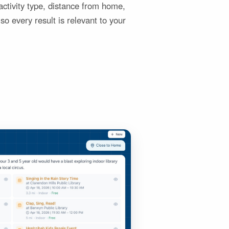
y activity type, distance from home,
so every result is relevant to your