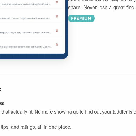
share. Never lose a great find
PREMIUM
:
es
s that actually fit. No more showing up to find out your toddler is
tips, and ratings, all in one place.