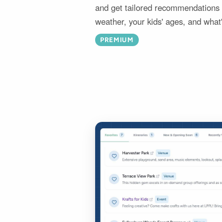
and get tailored recommendations i
weather, your kids' ages, and what
PREMIUM