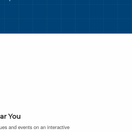
ar You
nues and events on an interactive