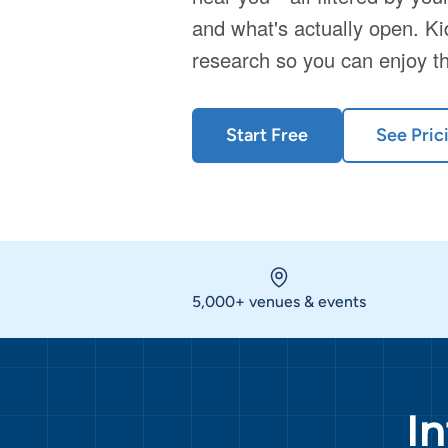
and what's actually open. Ki
research so you can enjoy t
Start Free
See Pric
5,000+ venues & events
I