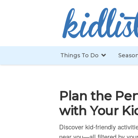
Things To Do
Season
Plan the Per
with Your Ki
Discover kid-friendly activit
near you—all filtered by your