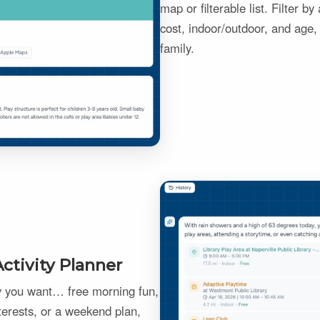
map or filterable list. Filter b
cost, indoor/outdoor, and age, 
family.
ctivity Planner
ay you want… free morning fun,
terests, or a weekend plan,