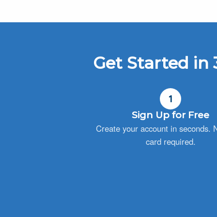
Get Started in 
1
Sign Up for Free
Create your account in seconds. N
card required.