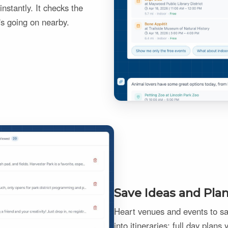
nstantly. It checks the
's going on nearby.
Save Ideas and Pla
Heart venues and events to sav
into itineraries: full day plans