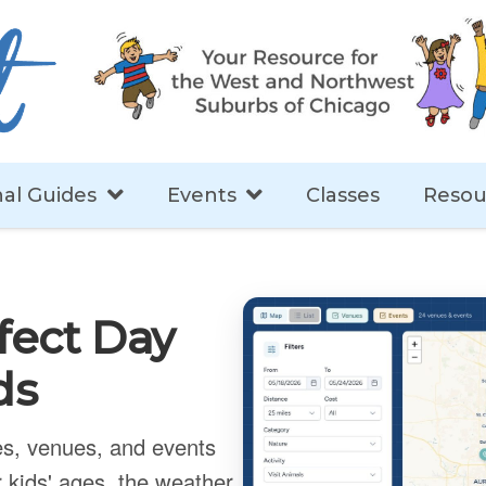
al Guides
Events
Classes
Resou
fect Day
ds
ies, venues, and events
 kids' ages, the weather,