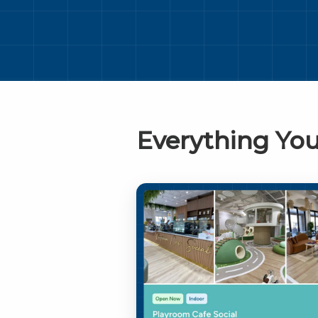
Everything You