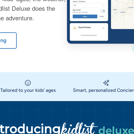
dlist Deluxe does the
he adventure.
ing
Tailored to your kids' ages
Smart, personalized Concie
ntroducing