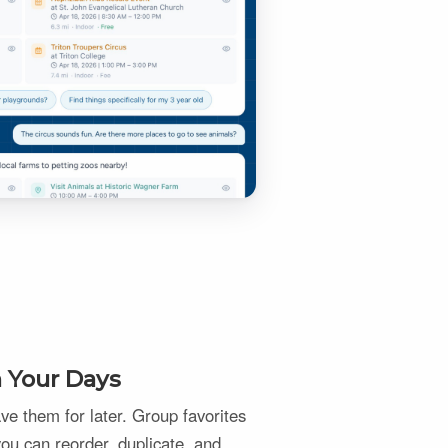
n Your Days
e them for later. Group favorites
 you can reorder, duplicate, and