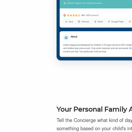
Your Personal Family A
Tell the Concierge what kind of d
something based on your child's in