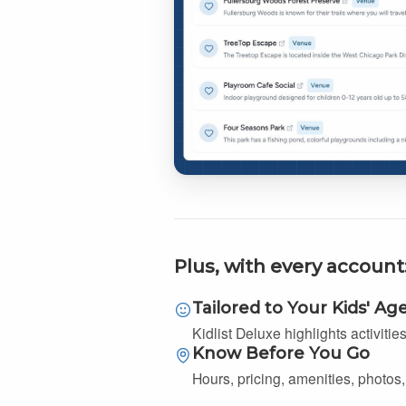
Plus, with every account
Tailored to Your Kids' Ag
Kidlist Deluxe highlights activitie
Know Before You Go
Hours, pricing, amenities, photos, 