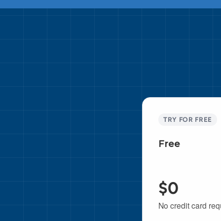
TRY FOR FREE
Free
$0
No credit card req