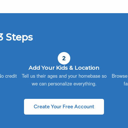
3 Steps
2
Add Your Kids & Location
o credit
Tell us their ages and your homebase so
Browse 
we can personalize everything.
fa
Create Your Free Account