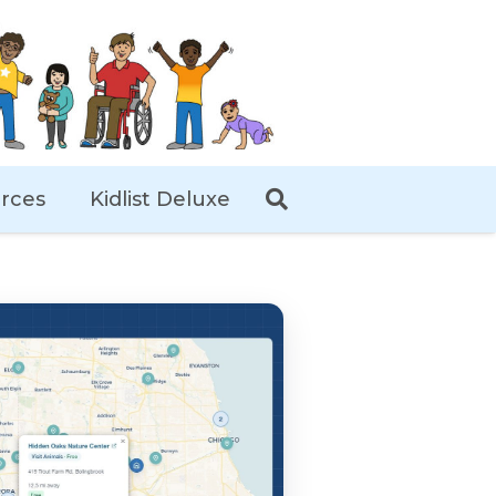
rces
Kidlist Deluxe