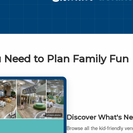
 Need to Plan Family Fun
Discover What's Ne
Browse all the kid-friendly ve