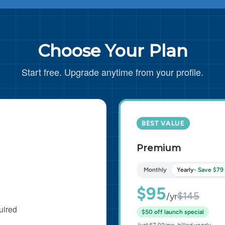
Choose Your Plan
Start free. Upgrade anytime from your profile.
BEST VALUE
Premium
Monthly
Yearly
- Save $79
$95
$145
/yr
uired
$50 off launch special
Just $7.92/mo, billed yearly.