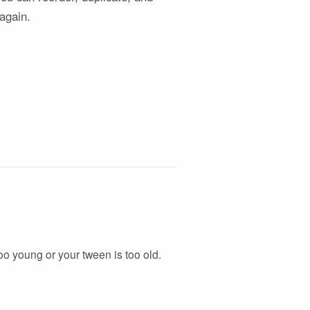
 again.
 too young or your tween is too old.